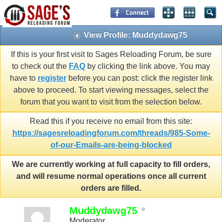
View Profile: Muddydawg75
If this is your first visit to Sages Reloading Forum, be sure
to check out the
FAQ
by clicking the link above. You may
have to
register
before you can post: click the register link
above to proceed. To start viewing messages, select the
forum that you want to visit from the selection below.
Read this if you receive no email from this site:
https://sagesreloadingforum.com/threads/985-Some-
of-our-Emails-are-being-blocked
We are currently working at full capacity to fill orders,
and will resume normal operations once all current
orders are filled.
Muddydawg75
Moderator