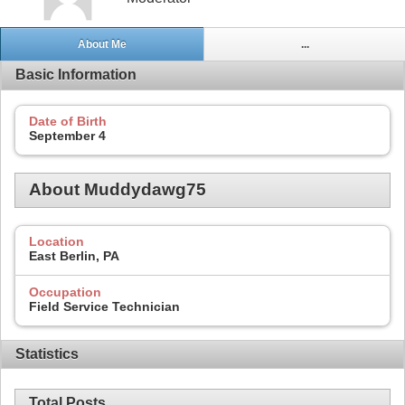
About Me
...
Basic Information
Date of Birth
September 4
About Muddydawg75
Location
East Berlin, PA
Occupation
Field Service Technician
Statistics
Total Posts