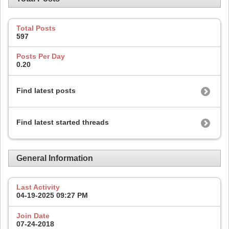
Total Posts
597
Posts Per Day
0.20
Find latest posts
Find latest started threads
General Information
Last Activity
04-19-2025
09:27 PM
Join Date
07-24-2018