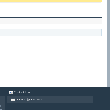
Contact Info
sagewa@yahoo.com
d