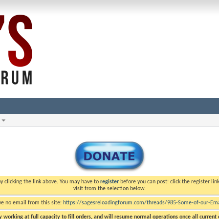
y clicking the link above. You may have to
register
before you can post: click the register li
visit from the selection below.
ve no email from this site:
https://sagesreloadingforum.com/threads/985-Some-of-our-Emai
 working at full capacity to fill orders, and will resume normal operations once all current o