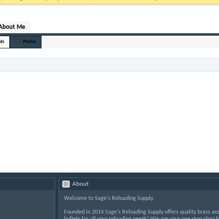
About Me
nds
Photos
About
Welcome to Sage's Reloading Supply.
Founded in 2014 Sage's Reloading Supply offers quality brass an