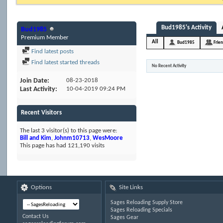
Bud1985's Activity
Bud1985
Premium Member
All
Bud1985
Frie
Find latest posts
Find latest started threads
No Recent Activity
Join Date
08-23-2018
Last Activity
10-04-2019
09:24 PM
Recent Visitors
The last 3 visitor(s) to this page were:
Bill and Kim
,
Johnm10713
,
WesMoore
This page has had
121,190
visits
Options
Site Links
Sages Reloading Supply Store
Sages Reloading Specials
Contact Us
Sages Gear