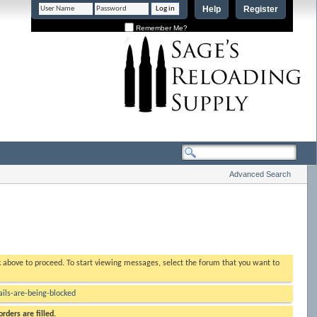
Help
Register
Remember Me?
Advanced Search
nk above to proceed. To start viewing messages, select the forum that you want to
ls-are-being-blocked
rders are filled.