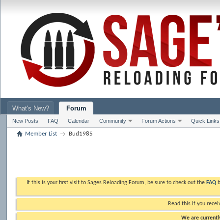
What's New?
Forum
New Posts
FAQ
Calendar
Community
Forum Actions
Quick Links
Member List
Bud1985
If this is your first visit to Sages Reloading Forum, be sure to check out the
FAQ
b
Read this if you recei
We are currently