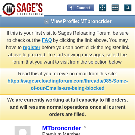
View Profile: MTbroncrider
If this is your first visit to Sages Reloading Forum, be sure
to check out the
FAQ
by clicking the link above. You may
have to
register
before you can post: click the register link
above to proceed. To start viewing messages, select the
forum that you want to visit from the selection below.
Read this if you receive no email from this site:
https://sagesreloadingforum.com/threads/985-Some-
of-our-Emails-are-being-blocked
We are currently working at full capacity to fill orders,
and will resume normal operations once all current
orders are filled.
MTbroncrider
Premium Member