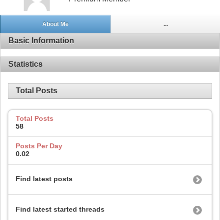
About Me
...
Basic Information
Statistics
Total Posts
Total Posts
58
Posts Per Day
0.02
Find latest posts
Find latest started threads