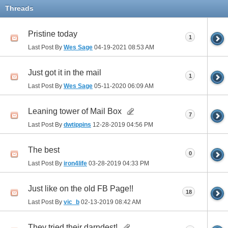
Threads
Pristine today
1
Last Post By
Wes Sage
04-19-2021
08:53 AM
Just got it in the mail
1
Last Post By
Wes Sage
05-11-2020
06:09 AM
Leaning tower of Mail Box
7
Last Post By
dwtippins
12-28-2019
04:56 PM
The best
0
Last Post By
iron4life
03-28-2019
04:33 PM
Just like on the old FB Page!!
18
Last Post By
vic_b
02-13-2019
08:42 AM
They tried their darndest!