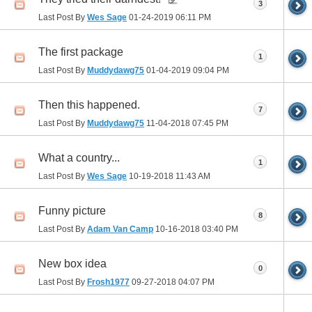
3
Last Post By
Wes Sage
01-24-2019
06:11 PM
The first package
1
Last Post By
Muddydawg75
01-04-2019
09:04 PM
Then this happened.
7
Last Post By
Muddydawg75
11-04-2018
07:45 PM
What a country...
1
Last Post By
Wes Sage
10-19-2018
11:43 AM
Funny picture
8
Last Post By
Adam Van Camp
10-16-2018
03:40 PM
New box idea
0
Last Post By
Frosh1977
09-27-2018
04:07 PM