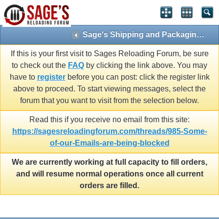
Sage's Shipping and Packaging stories
If this is your first visit to Sages Reloading Forum, be sure
to check out the
FAQ
by clicking the link above. You may
have to
register
before you can post: click the register link
above to proceed. To start viewing messages, select the
forum that you want to visit from the selection below.
Read this if you receive no email from this site:
https://sagesreloadingforum.com/threads/985-Some-
of-our-Emails-are-being-blocked
We are currently working at full capacity to fill orders,
and will resume normal operations once all current
orders are filled.