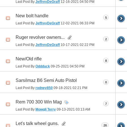
Last Post By
JeffreyDeGraff
12-16-2021
04:50 PM
New bolt handle
5
Last Post By
JeffreyDeGraff
12-02-2021
06:33 PM
Ruger revolver owners...
2
Last Post By
JeffreyDeGraff
10-17-2021
02:22 PM
New/Old rifle
8
Last Post By
Oddduck
09-25-2021
04:50 PM
Sarsilmaz B6 Semi Auto Pistol
0
Last Post By
rodney850
09-18-2021
02:21 PM
Rem 700 300 Win Mag
7
Last Post By
Mowgli Terry
09-13-2021
03:13 AM
Let's talk wheel guns.
26