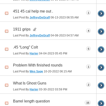
451 45 cal help me out .
1
Last Post By
JeffreyDeGraff
06-13-2023
06:55 AM
1911 grips
4
Last Post By
JeffreyDeGraff
04-08-2023
04:57 AM
.45 “Long” Colt
5
Last Post By
Harter
04-04-2023
05:45 PM
Problem With finished rounds
1
Last Post By
Wes Sage
10-20-2022
06:15 AM
What Is Ghost Guns
2
Last Post By
Harter
03-30-2022
03:59 PM
Barrel length question
15