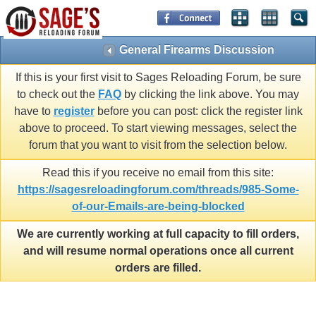
General Firearms Discussion
If this is your first visit to Sages Reloading Forum, be sure
to check out the
FAQ
by clicking the link above. You may
have to
register
before you can post: click the register link
above to proceed. To start viewing messages, select the
forum that you want to visit from the selection below.
Read this if you receive no email from this site:
https://sagesreloadingforum.com/threads/985-Some-
of-our-Emails-are-being-blocked
We are currently working at full capacity to fill orders,
and will resume normal operations once all current
orders are filled.