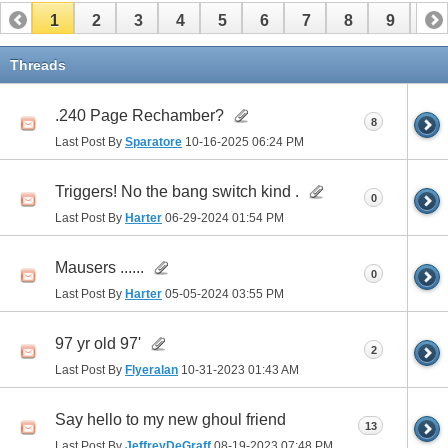
1
2
3
4
5
6
7
8
9
10
Threads
.240 Page Rechamber?
8
Last Post By
Sparatore
10-16-2025
06:24 PM
Triggers! No the bang switch kind .
0
Last Post By
Harter
06-29-2024
01:54 PM
Mausers ......
0
Last Post By
Harter
05-05-2024
03:55 PM
97 yr old 97'
2
Last Post By
Flyeralan
10-31-2023
01:43 AM
Say hello to my new ghoul friend
13
Last Post By
JeffreyDeGraff
08-19-2023
07:48 PM