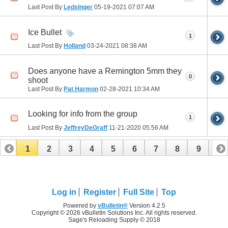
Last Post By
Ledslnger
05-19-2021
07:07 AM
Ice Bullet
1
Last Post By
Holland
03-24-2021
08:38 AM
Does anyone have a Remington 5mm they
0
shoot
Last Post By
Pat Harmon
02-28-2021
10:34 AM
Looking for info from the group
1
Last Post By
JeffreyDeGraff
11-21-2020
05:56 AM
1
2
3
4
5
6
7
8
9
10
Log in
Register
Full Site
Top
Powered by
vBulletin®
Version 4.2.5
Copyright © 2026 vBulletin Solutions Inc. All rights reserved.
Sage's Reloading Supply © 2018