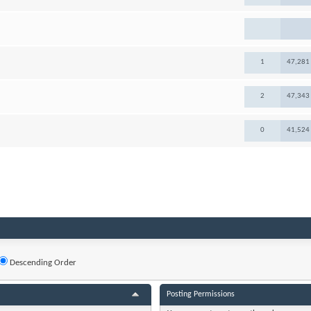
1
47,281
2
47,343
0
41,524
Descending Order
Posting Permissions