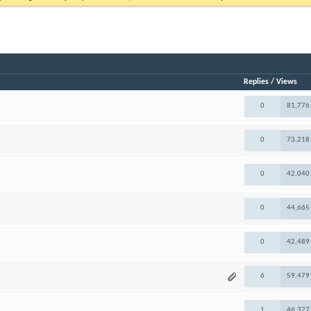
Replies
/
Views
0
81,776
0
73,218
0
42,040
0
44,665
0
42,489
6
59,479
1
46,327