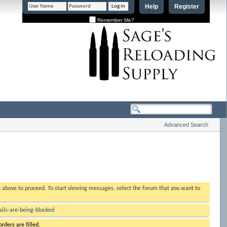
Help
Register
Remember Me?
Advanced Search
nk above to proceed. To start viewing messages, select the forum that you want to
ls-are-being-blocked
rders are filled.