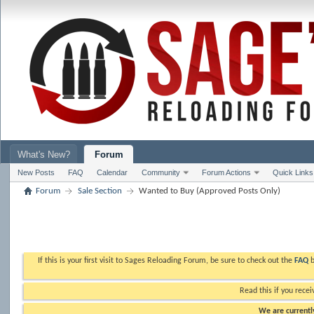
What's New?
Forum
New Posts
FAQ
Calendar
Community
Forum Actions
Quick Links
Forum
Sale Section
Wanted to Buy (Approved Posts Only)
If this is your first visit to Sages Reloading Forum, be sure to check out the
FAQ
b
Read this if you recei
We are currently