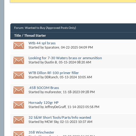
Forum:
Wanted to Buy (Approved Posts Only)
Title
/
Thread Starter
Wtb 44 spl brass
Started by
Sparatore
, 04-22-2025 04:09 PM
Looking for 7-30 Waters brass or ammunition
Started by
Dustin B
, 05-15-2024 08:20 AM
WTB Dillon RF-100 primer filler
Started by
DDRanch
, 05-13-2024 10:05 AM
.458 SOCOM Brass
Started by
muforester
, 11-18-2023 09:28 PM
Hornady 120gr HP
Started by
JeffreyDeGraff
, 11-14-2023 05:56 PM
32 S&W Short Tools/Parts/Info wanted
Started by
MCW Sky
, 02-11-2023 10:37 AM
358 Winchester