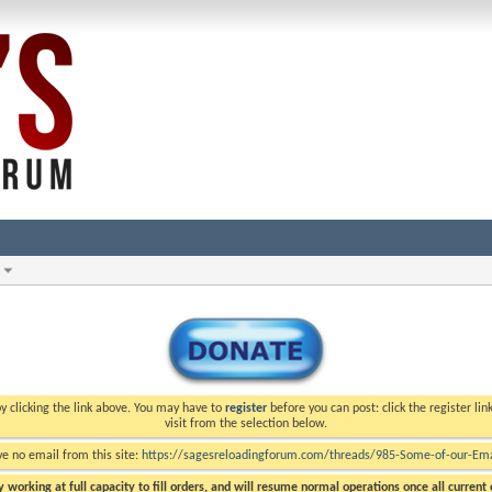
y clicking the link above. You may have to
register
before you can post: click the register li
visit from the selection below.
ve no email from this site:
https://sagesreloadingforum.com/threads/985-Some-of-our-Emai
 working at full capacity to fill orders, and will resume normal operations once all current o