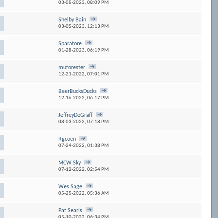
03-05-2023,
08:09 PM
Shelby Bain
03-05-2023,
12:13 PM
Sparatore
01-28-2023,
06:19 PM
muforester
12-21-2022,
07:01 PM
BeerBucksDucks
12-16-2022,
06:17 PM
JeffreyDeGraff
08-03-2022,
07:18 PM
Rgcoen
07-24-2022,
01:38 PM
MCW Sky
07-12-2022,
02:54 PM
Wes Sage
05-25-2022,
05:36 AM
Pat Searls
05-10-2022,
06:34 PM