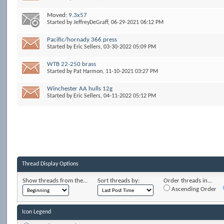
Moved:
9.3x57
Started by
JeffreyDeGraff
, 06-29-2021 06:12 PM
Pacific/hornady 366 press
Started by
Eric Sellers
, 03-30-2022 05:09 PM
WTB 22-250 brass
Started by
Pat Harmon
, 11-10-2021 03:27 PM
Winchester AA hulls 12g
Started by
Eric Sellers
, 04-11-2022 05:12 PM
Thread Display Options
Show threads from the...
Sort threads by:
Order threads in...
Ascending Order
Icon Legend