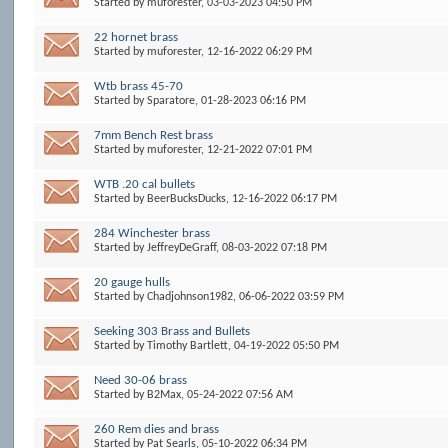
Started by
muforester
, 03-03-2023 04:50 PM
22 hornet brass
Started by
muforester
, 12-16-2022 06:29 PM
Wtb brass 45-70
Started by
Sparatore
, 01-28-2023 06:16 PM
7mm Bench Rest brass
Started by
muforester
, 12-21-2022 07:01 PM
WTB .20 cal bullets
Started by
BeerBucksDucks
, 12-16-2022 06:17 PM
284 Winchester brass
Started by
JeffreyDeGraff
, 08-03-2022 07:18 PM
20 gauge hulls
Started by
Chadjohnson1982
, 06-06-2022 03:59 PM
Seeking 303 Brass and Bullets
Started by
Timothy Bartlett
, 04-19-2022 05:50 PM
Need 30-06 brass
Started by
B2Max
, 05-24-2022 07:56 AM
260 Rem dies and brass
Started by
Pat Searls
, 05-10-2022 06:34 PM