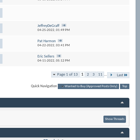
JeffreyDeGraff
04-25-2022,
01:49 PM
Pat Harmon
04-22-2022,
03:41 PM
Eric Sellers
04-11-2022,
05:12 PM
Page 1 of 13
1
2
3
11
...
Last
Quick Navigation
Wanted to Buy (Approved Posts Only)
Top