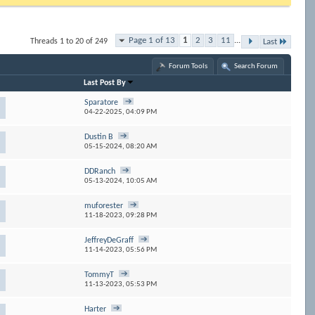
Page 1 of 13
1
2
3
11
...
Threads 1 to 20 of 249
Last
Forum Tools
Search Forum
Last Post By
Sparatore
04-22-2025,
04:09 PM
Dustin B
05-15-2024,
08:20 AM
DDRanch
05-13-2024,
10:05 AM
muforester
11-18-2023,
09:28 PM
JeffreyDeGraff
11-14-2023,
05:56 PM
TommyT
11-13-2023,
05:53 PM
Harter