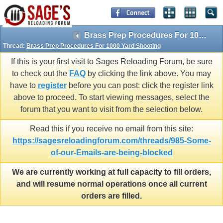
Brass Prep Procedures For 1000 Yard Shooting
Thread:
Brass Prep Procedures For 1000 Yard Shooting
If this is your first visit to Sages Reloading Forum, be sure
to check out the
FAQ
by clicking the link above. You may
have to
register
before you can post: click the register link
above to proceed. To start viewing messages, select the
forum that you want to visit from the selection below.
Read this if you receive no email from this site:
https://sagesreloadingforum.com/threads/985-Some-
of-our-Emails-are-being-blocked
We are currently working at full capacity to fill orders,
and will resume normal operations once all current
orders are filled.