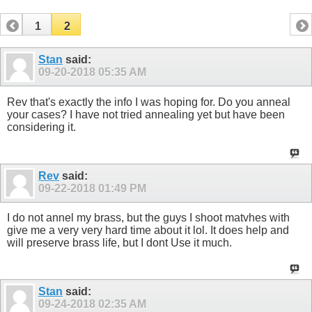
1
2
Stan
said:
09-20-2018
05:35 AM
Rev that's exactly the info I was hoping for. Do you anneal
your cases? I have not tried annealing yet but have been
considering it.
Rev
said:
09-22-2018
01:49 PM
I do not annel my brass, but the guys I shoot matvhes with
give me a very very hard time about it lol. It does help and
will preserve brass life, but I dont Use it much.
Stan
said:
09-24-2018
02:35 AM