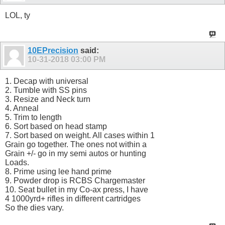
LOL, ty
10EPrecision
said:
10-31-2018
03:00 PM
1. Decap with universal
2. Tumble with SS pins
3. Resize and Neck turn
4. Anneal
5. Trim to length
6. Sort based on head stamp
7. Sort based on weight. All cases within 1
Grain go together. The ones not within a
Grain +/- go in my semi autos or hunting
Loads.
8. Prime using lee hand prime
9. Powder drop is RCBS Chargemaster
10. Seat bullet in my Co-ax press, I have
4 1000yrd+ rifles in different cartridges
So the dies vary.