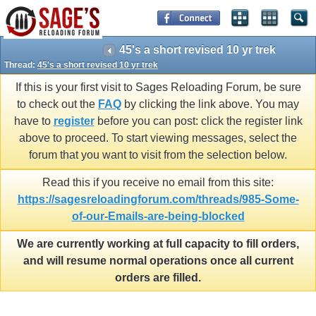
45's a short revised 10 yr trek
Thread:
45's a short revised 10 yr trek
If this is your first visit to Sages Reloading Forum, be sure
to check out the
FAQ
by clicking the link above. You may
have to
register
before you can post: click the register link
above to proceed. To start viewing messages, select the
forum that you want to visit from the selection below.
Read this if you receive no email from this site:
https://sagesreloadingforum.com/threads/985-Some-
of-our-Emails-are-being-blocked
We are currently working at full capacity to fill orders,
and will resume normal operations once all current
orders are filled.