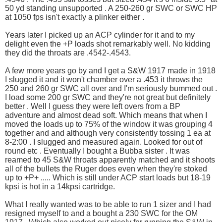
50 yd standing unsupported . A 250-260 gr SWC or SWC HP
at 1050 fps isn't exactly a plinker either .
Years later I picked up an ACP cylinder for it and to my
delight even the +P loads shot remarkably well. No kidding
they did the throats are .4542-.4543.
A few more years go by and I get a S&W 1917 made in 1918
I slugged it and it won't chamber over a .453 it throws the
250 and 260 gr SWC all over and I'm seriously bummed out .
I load some 200 gr SWC and they're not great but definitely
better . Well I guess they were left overs from a BP
adventure and almost dead soft. Which means that when I
moved the loads up to 75% of the window it was grouping 4
together and and although very consistently tossing 1 ea at
8-2:00 . I slugged and measured again. Looked for out of
round etc . Eventually I bought a Bubba sister . It was
reamed to 45 S&W throats apparently matched and it shoots
all of the bullets the Ruger does even when they're stoked
up to +P+ ..... Which is still under ACP start loads but 18-19
kpsi is hot in a 14kpsi cartridge.
What I really wanted was to be able to run 1 sizer and I had
resigned myself to and a bought a 230 SWC for the OM