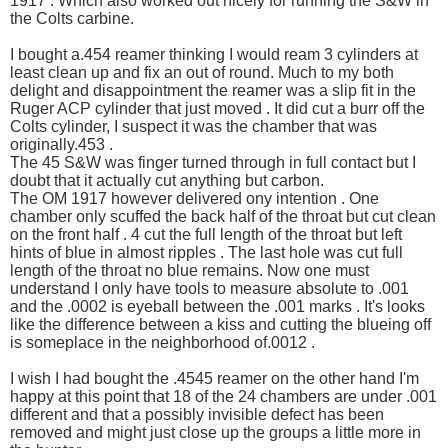
1917 . Which also worked out nicely for running the S&W in
the Colts carbine.
I bought a.454 reamer thinking I would ream 3 cylinders at
least clean up and fix an out of round. Much to my both
delight and disappointment the reamer was a slip fit in the
Ruger ACP cylinder that just moved . It did cut a burr off the
Colts cylinder, I suspect it was the chamber that was
originally.453 .
The 45 S&W was finger turned through in full contact but I
doubt that it actually cut anything but carbon.
The OM 1917 however delivered ony intention . One
chamber only scuffed the back half of the throat but cut clean
on the front half . 4 cut the full length of the throat but left
hints of blue in almost ripples . The last hole was cut full
length of the throat no blue remains. Now one must
understand I only have tools to measure absolute to .001
and the .0002 is eyeball between the .001 marks . It's looks
like the difference between a kiss and cutting the blueing off
is someplace in the neighborhood of.0012 .
I wish I had bought the .4545 reamer on the other hand I'm
happy at this point that 18 of the 24 chambers are under .001
different and that a possibly invisible defect has been
removed and might just close up the groups a little more in