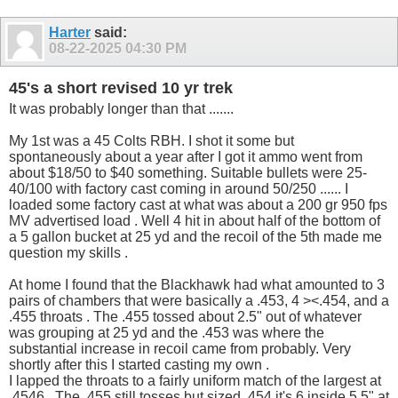
Harter
said:
08-22-2025
04:30 PM
45's a short revised 10 yr trek
It was probably longer than that .......
My 1st was a 45 Colts RBH. I shot it some but
spontaneously about a year after I got it ammo went from
about $18/50 to $40 something. Suitable bullets were 25-
40/100 with factory cast coming in around 50/250 ...... I
loaded some factory cast at what was about a 200 gr 950 fps
MV advertised load . Well 4 hit in about half of the bottom of
a 5 gallon bucket at 25 yd and the recoil of the 5th made me
question my skills .
At home I found that the Blackhawk had what amounted to 3
pairs of chambers that were basically a .453, 4 ><.454, and a
.455 throats . The .455 tossed about 2.5" out of whatever
was grouping at 25 yd and the .453 was where the
substantial increase in recoil came from probably. Very
shortly after this I started casting my own .
I lapped the throats to a fairly uniform match of the largest at
.4546 . The .455 still tosses but sized .454 it's 6 inside 5.5" at