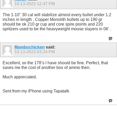
10-13-2023
12:47 PM
The 1-10" 30 cal will stabilize almost every bullet under 1.2
inches in length . Copper Monolith bullets up to 190 gr
should be ok 210 gr cup and core spire points and 220
spritzers used to be the heavyweight moose slayers in 06' .
Mambochicken
said:
10-13-2023
03:24 PM
Excellent, so the 178’s I have should be fine. Perfect, that
saves me the cost of another box of ammo then.
Much appreciated.
Sent from my iPhone using Tapatalk