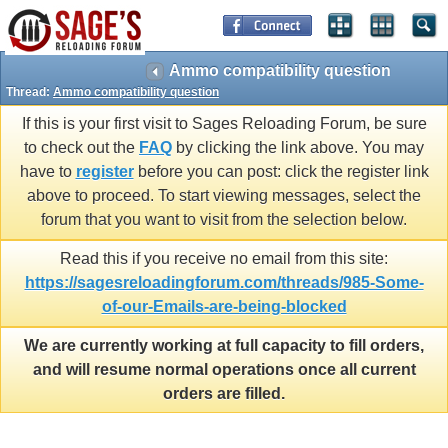
Ammo compatibility question
Thread:
Ammo compatibility question
If this is your first visit to Sages Reloading Forum, be sure
to check out the
FAQ
by clicking the link above. You may
have to
register
before you can post: click the register link
above to proceed. To start viewing messages, select the
forum that you want to visit from the selection below.
Read this if you receive no email from this site:
https://sagesreloadingforum.com/threads/985-Some-
of-our-Emails-are-being-blocked
We are currently working at full capacity to fill orders,
and will resume normal operations once all current
orders are filled.