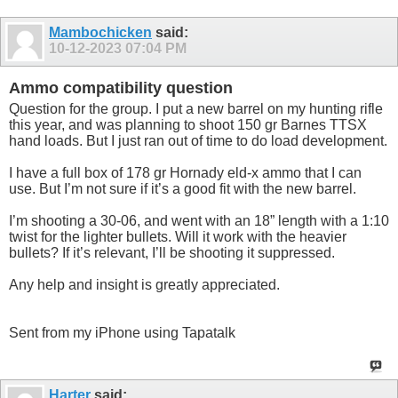
Mambochicken
said:
10-12-2023
07:04 PM
Ammo compatibility question
Question for the group. I put a new barrel on my hunting rifle
this year, and was planning to shoot 150 gr Barnes TTSX
hand loads. But I just ran out of time to do load development.
I have a full box of 178 gr Hornady eld-x ammo that I can
use. But I’m not sure if it’s a good fit with the new barrel.
I’m shooting a 30-06, and went with an 18” length with a 1:10
twist for the lighter bullets. Will it work with the heavier
bullets? If it’s relevant, I’ll be shooting it suppressed.
Any help and insight is greatly appreciated.
Sent from my iPhone using Tapatalk
Harter
said: