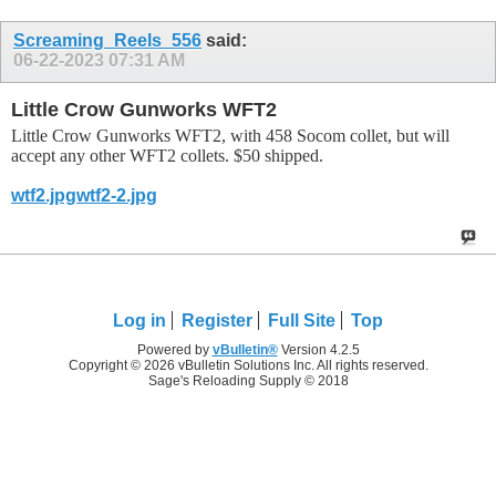
Screaming_Reels_556
said:
06-22-2023
07:31 AM
Little Crow Gunworks WFT2
Little Crow Gunworks WFT2, with 458 Socom collet, but will
accept any other WFT2 collets. $50 shipped.
wtf2.jpg
wtf2-2.jpg
Log in
Register
Full Site
Top
Powered by
vBulletin®
Version 4.2.5
Copyright © 2026 vBulletin Solutions Inc. All rights reserved.
Sage's Reloading Supply © 2018