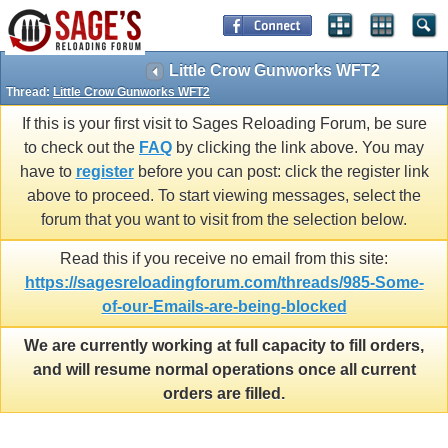
Little Crow Gunworks WFT2
Thread:
Little Crow Gunworks WFT2
If this is your first visit to Sages Reloading Forum, be sure
to check out the
FAQ
by clicking the link above. You may
have to
register
before you can post: click the register link
above to proceed. To start viewing messages, select the
forum that you want to visit from the selection below.
Read this if you receive no email from this site:
https://sagesreloadingforum.com/threads/985-Some-
of-our-Emails-are-being-blocked
We are currently working at full capacity to fill orders,
and will resume normal operations once all current
orders are filled.