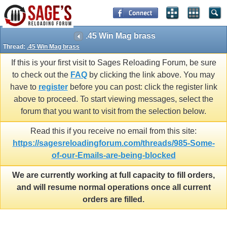
.45 Win Mag brass
Thread:
.45 Win Mag brass
If this is your first visit to Sages Reloading Forum, be sure
to check out the
FAQ
by clicking the link above. You may
have to
register
before you can post: click the register link
above to proceed. To start viewing messages, select the
forum that you want to visit from the selection below.
Read this if you receive no email from this site:
https://sagesreloadingforum.com/threads/985-Some-
of-our-Emails-are-being-blocked
We are currently working at full capacity to fill orders,
and will resume normal operations once all current
orders are filled.