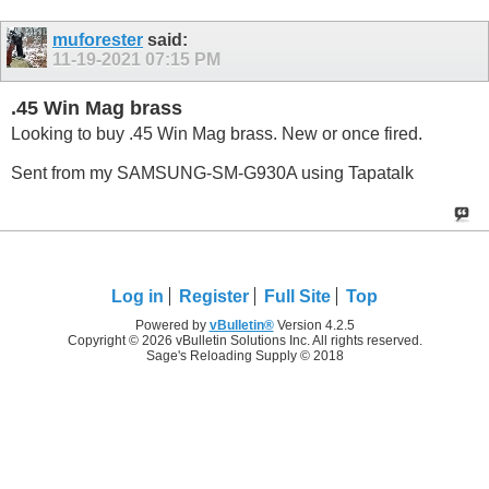
muforester
said:
11-19-2021
07:15 PM
.45 Win Mag brass
Looking to buy .45 Win Mag brass. New or once fired.
Sent from my SAMSUNG-SM-G930A using Tapatalk
Log in
Register
Full Site
Top
Powered by
vBulletin®
Version 4.2.5
Copyright © 2026 vBulletin Solutions Inc. All rights reserved.
Sage's Reloading Supply © 2018