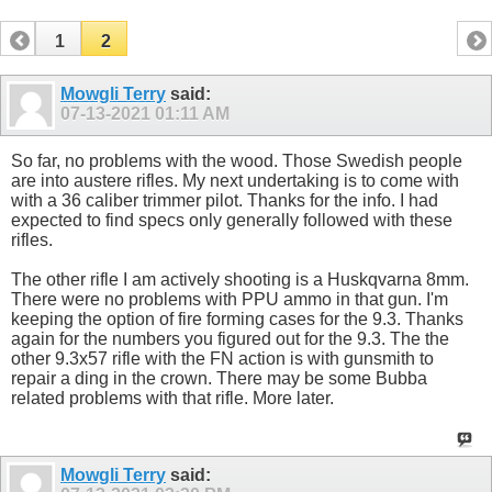
1
2
Mowgli Terry
said:
07-13-2021
01:11 AM
So far, no problems with the wood. Those Swedish people
are into austere rifles. My next undertaking is to come with
with a 36 caliber trimmer pilot. Thanks for the info. I had
expected to find specs only generally followed with these
rifles.
The other rifle I am actively shooting is a Huskqvarna 8mm.
There were no problems with PPU ammo in that gun. I'm
keeping the option of fire forming cases for the 9.3. Thanks
again for the numbers you figured out for the 9.3. The the
other 9.3x57 rifle with the FN action is with gunsmith to
repair a ding in the crown. There may be some Bubba
related problems with that rifle. More later.
Mowgli Terry
said: