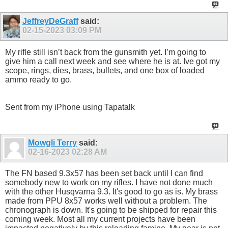
JeffreyDeGraff
said:
02-15-2023
03:09 PM
My rifle still isn’t back from the gunsmith yet. I’m going to
give him a call next week and see where he is at. Ive got my
scope, rings, dies, brass, bullets, and one box of loaded
ammo ready to go.
Sent from my iPhone using Tapatalk
Mowgli Terry
said:
02-16-2023
02:28 AM
The FN based 9.3x57 has been set back until I can find
somebody new to work on my rifles. I have not done much
with the other Husqvarna 9.3. It's good to go as is. My brass
made from PPU 8x57 works well without a problem. The
chronograph is down. It's going to be shipped for repair this
coming week. Most all my current projects have been