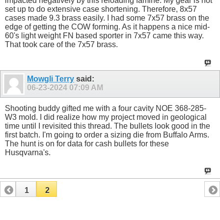
impacted negatively by this reloading famine. My gear is not
set up to do extensive case shortening. Therefore, 8x57
cases made 9.3 brass easily. I had some 7x57 brass on the
edge of getting the COW forming. As it happens a nice mid-
60's light weight FN based sporter in 7x57 came this way.
That took care of the 7x57 brass.
Mowgli Terry
said:
06-23-2024
07:09 AM
Shooting buddy gifted me with a four cavity NOE 368-285-
W3 mold. I did realize how my project moved in geological
time until I revisited this thread. The bullets look good in the
first batch. I'm going to order a sizing die from Buffalo Arms.
The hunt is on for data for cash bullets for these
Husqvarna's.
1
2