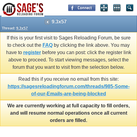
9.3x57
Thread:
9.3x57
If this is your first visit to Sages Reloading Forum, be sure
to check out the
FAQ
by clicking the link above. You may
have to
register
before you can post: click the register link
above to proceed. To start viewing messages, select the
forum that you want to visit from the selection below.
Read this if you receive no email from this site:
https://sagesreloadingforum.com/threads/985-Some-
of-our-Emails-are-being-blocked
We are currently working at full capacity to fill orders,
and will resume normal operations once all current
orders are filled.