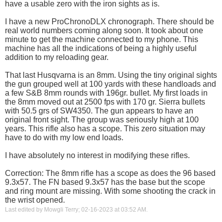
have a usable zero with the iron sights as is.
I have a new ProChronoDLX chronograph. There should be
real world numbers coming along soon. It took about one
minute to get the machine connected to my phone. This
machine has all the indications of being a highly useful
addition to my reloading gear.
That last Husqvarna is an 8mm. Using the tiny original sights
the gun grouped well at 100 yards with these handloads and
a few S&B 8mm rounds with 196gr. bullet. My first loads in
the 8mm moved out at 2500 fps with 170 gr. Sierra bullets
with 50.5 grs of SW4350. The gun appears to have an
original front sight. The group was seriously high at 100
years. This rifle also has a scope. This zero situation may
have to do with my low end loads.
I have absolutely no interest in modifying these rifles.
Correction: The 8mm rifle has a scope as does the 96 based
9.3x57. The FN based 9.3x57 has the base but the scope
and ring mount are missing. With some shooting the crack in
the wrist opened.
Last edited by Mowgli Terry; 02-16-2023 at
03:52 AM
.