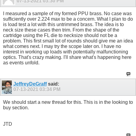
07-13-2021
03:30 PM
I measured a sample of my formed PPU brass. No case was
sufficiently over 2.224 max to be a concern. What I plan to do
is load test a lot with this untrimmed brass. The idea is to
neck size these cases then trim. From the shape of the
cartridge using the FL die to necksize should not be a
problem. This first small lot of rounds should give me an idea
what comes next. I may try the scope later on. I have no
interest in working up loads with potentially malfunctioning
optics. That's crazy making. I'll share what's happening here
as events unfold.
JeffreyDeGraff
said:
07-13-2021
03:34 PM
We should start a new thread for this. This is in the looking to
buy section.
JTD