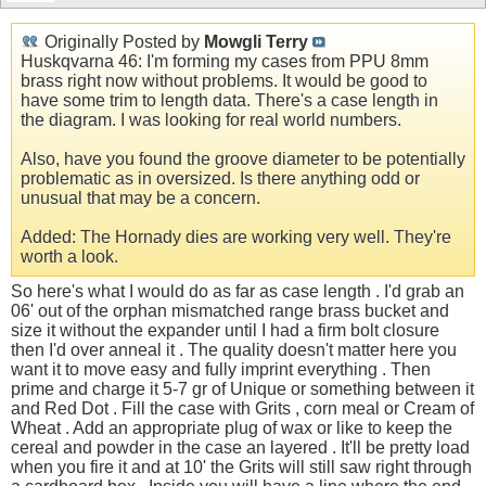
Originally Posted by
Mowgli Terry
Huskqvarna 46: I'm forming my cases from PPU 8mm
brass right now without problems. It would be good to
have some trim to length data. There's a case length in
the diagram. I was looking for real world numbers.
Also, have you found the groove diameter to be potentially
problematic as in oversized. Is there anything odd or
unusual that may be a concern.
Added: The Hornady dies are working very well. They're
worth a look.
So here's what I would do as far as case length . I'd grab an
06' out of the orphan mismatched range brass bucket and
size it without the expander until I had a firm bolt closure
then I'd over anneal it . The quality doesn't matter here you
want it to move easy and fully imprint everything . Then
prime and charge it 5-7 gr of Unique or something between it
and Red Dot . Fill the case with Grits , corn meal or Cream of
Wheat . Add an appropriate plug of wax or like to keep the
cereal and powder in the case an layered . It'll be pretty load
when you fire it and at 10' the Grits will still saw right through