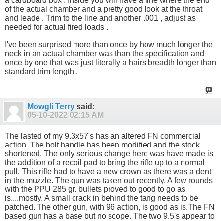
a cardboard box . Inside you will have a line where the end
of the actual chamber and a pretty good look at the throat
and leade . Trim to the line and another .001 , adjust as
needed for actual fired loads .
I've been surprised more than once by how much longer the
neck in an actual chamber was than the specification and
once by one that was just literally a hairs breadth longer than
standard trim length .
Mowgli Terry
said:
05-10-2022
02:15 AM
The lasted of my 9.3x57's has an altered FN commercial
action. The bolt handle has been modified and the stock
shortened. The only serious change here was have made is
the addition of a recoil pad to bring the rifle up to a normal
pull. This rifle had to have a new crown as there was a dent
in the muzzle. The gun was taken out recently. A few rounds
with the PPU 285 gr. bullets proved to good to go as
is....mostly. A small crack in behind the tang needs to be
patched. The other gun, with 96 action, is good as is.The FN
based gun has a base but no scope. The two 9.5's appear to