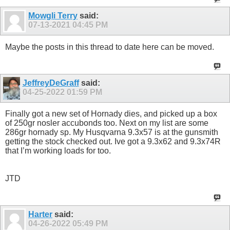
Mowgli Terry
said:
07-13-2021
04:45 PM
Maybe the posts in this thread to date here can be moved.
JeffreyDeGraff
said:
04-25-2022
01:59 PM
Finally got a new set of Hornady dies, and picked up a box
of 250gr nosler accubonds too. Next on my list are some
286gr hornady sp. My Husqvarna 9.3x57 is at the gunsmith
getting the stock checked out. Ive got a 9.3x62 and 9.3x74R
that I’m working loads for too.
JTD
Harter
said:
04-26-2022
05:49 PM