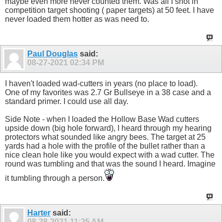
maybe even more never counted them. Was all I shot in
competition target shooting ( paper targets) at 50 feet. I have
never loaded them hotter as was need to.
Paul Douglas
said:
08-27-2021
02:34 PM
I haven't loaded wad-cutters in years (no place to load).
One of my favorites was 2.7 Gr Bullseye in a 38 case and a
standard primer. I could use all day.
Side Note - when I loaded the Hollow Base Wad cutters
upside down (big hole forward), I heard through my hearing
protectors what sounded like angry bees. The target at 25
yards had a hole with the profile of the bullet rather than a
nice clean hole like you would expect with a wad cutter. The
round was tumbling and that was the sound I heard. Imagine
it tumbling through a person.
Harter
said:
08-28-2021
11:25 AM