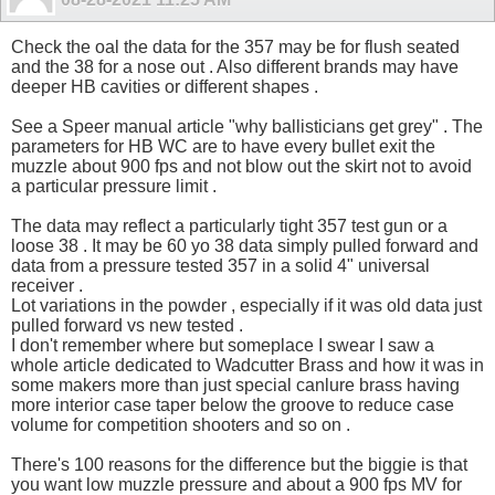
Check the oal the data for the 357 may be for flush seated
and the 38 for a nose out . Also different brands may have
deeper HB cavities or different shapes .
See a Speer manual article "why ballisticians get grey" . The
parameters for HB WC are to have every bullet exit the
muzzle about 900 fps and not blow out the skirt not to avoid
a particular pressure limit .
The data may reflect a particularly tight 357 test gun or a
loose 38 . It may be 60 yo 38 data simply pulled forward and
data from a pressure tested 357 in a solid 4" universal
receiver .
Lot variations in the powder , especially if it was old data just
pulled forward vs new tested .
I don't remember where but someplace I swear I saw a
whole article dedicated to Wadcutter Brass and how it was in
some makers more than just special canlure brass having
more interior case taper below the groove to reduce case
volume for competition shooters and so on .
There's 100 reasons for the difference but the biggie is that
you want low muzzle pressure and about a 900 fps MV for