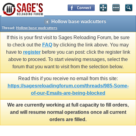
Hollow base wadcutters
Thread:
Hollow base wadcutters
If this is your first visit to Sages Reloading Forum, be sure
to check out the
FAQ
by clicking the link above. You may
have to
register
before you can post: click the register link
above to proceed. To start viewing messages, select the
forum that you want to visit from the selection below.
Read this if you receive no email from this site:
https://sagesreloadingforum.com/threads/985-Some-
of-our-Emails-are-being-blocked
We are currently working at full capacity to fill orders,
and will resume normal operations once all current
orders are filled.