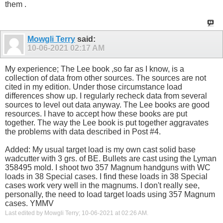
them .
Mowgli Terry
said:
10-06-2021
02:17 AM
My experience; The Lee book ,so far as I know, is a
collection of data from other sources. The sources are not
cited in my edition. Under those circumstance load
differences show up. I regularly recheck data from several
sources to level out data anyway. The Lee books are good
resources. I have to accept how these books are put
together. The way the Lee book is put together aggravates
the problems with data described in Post #4.
Added: My usual target load is my own cast solid base
wadcutter with 3 grs. of BE. Bullets are cast using the Lyman
358495 mold. I shoot two 357 Magnum handguns with WC
loads in 38 Special cases. I find these loads in 38 Special
cases work very well in the magnums. I don't really see,
personally, the need to load target loads using 357 Magnum
cases. YMMV
Last edited by Mowgli Terry; 10-06-2021 at
02:26 AM
.