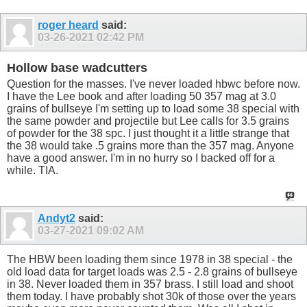
roger heard
said:
03-26-2021
02:42 PM
Hollow base wadcutters
Question for the masses. I've never loaded hbwc before now.
I have the Lee book and after loading 50 357 mag at 3.0
grains of bullseye I'm setting up to load some 38 special with
the same powder and projectile but Lee calls for 3.5 grains
of powder for the 38 spc. I just thought it a little strange that
the 38 would take .5 grains more than the 357 mag. Anyone
have a good answer. I'm in no hurry so I backed off for a
while. TIA.
Andyt2
said:
03-27-2021
09:02 AM
The HBW been loading them since 1978 in 38 special - the
old load data for target loads was 2.5 - 2.8 grains of bullseye
in 38. Never loaded them in 357 brass. I still load and shoot
them today. I have probably shot 30k of those over the years