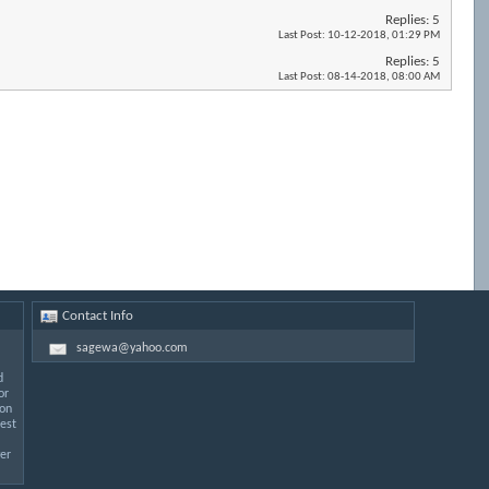
Replies:
5
Last Post:
10-12-2018,
01:29 PM
Replies:
5
Last Post:
08-14-2018,
08:00 AM
Contact Info
sagewa@yahoo.com
d
or
 on
est
er