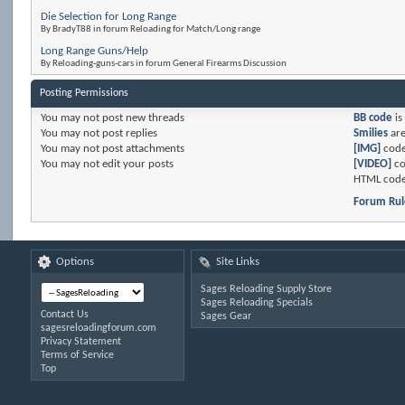
Die Selection for Long Range
By BradyT88 in forum Reloading for Match/Long range
Long Range Guns/Help
By Reloading-guns-cars in forum General Firearms Discussion
Posting Permissions
You
may not
post new threads
BB code
is
You
may not
post replies
Smilies
ar
You
may not
post attachments
[IMG]
code
You
may not
edit your posts
[VIDEO]
co
HTML code
Forum Rul
Options
Site Links
Sages Reloading Supply Store
Sages Reloading Specials
Contact Us
Sages Gear
sagesreloadingforum.com
Privacy Statement
Terms of Service
Top