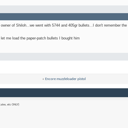
owner of Shiloh...we went with 5744 and 405gr bullets...I don't remember the re
t let me load the paper-patch bullets I bought him
«
Encore muzzleloader pistol
cales, etc ONLY)