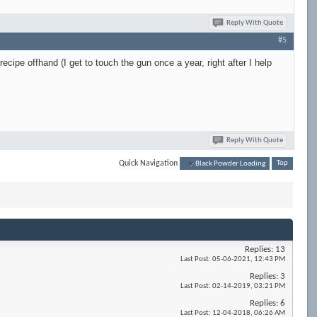
Reply With Quote
#5
cipe offhand (I get to touch the gun once a year, right after I help
Reply With Quote
Quick Navigation
Black Powder Loading
Top
Replies:
13
Last Post:
05-06-2021,
12:43 PM
Replies:
3
Last Post:
02-14-2019,
03:21 PM
Replies:
6
Last Post:
12-04-2018,
06:26 AM