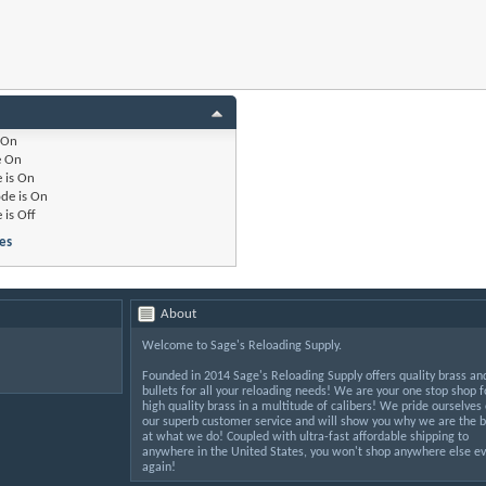
On
e
On
 is
On
de is
On
 is
Off
es
About
Welcome to Sage's Reloading Supply.
Founded in 2014 Sage's Reloading Supply offers quality brass an
bullets for all your reloading needs! We are your one stop shop f
high quality brass in a multitude of calibers! We pride ourselves
our superb customer service and will show you why we are the b
at what we do! Coupled with ultra-fast affordable shipping to
anywhere in the United States, you won't shop anywhere else ev
again!