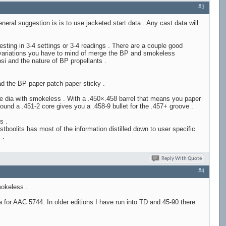
#3
ral suggestion is is to use jacketed start data . Any cast data will
esting in 3-4 settings or 3-4 readings . There are a couple good
c variations you have to mind of merge the BP and smokeless
si and the nature of BP propellants .
ead the BP paper patch paper sticky .
ve dia with smokeless . With a .450×.458 barrel that means you paper
und a .451-2 core gives you a .458-9 bullet for the .457+ groove .
s .
boolits has most of the information distilled down to user specific
 .
Reply With Quote
#4
mokeless .
for AAC 5744. In older editions I have run into TD and 45-90 there