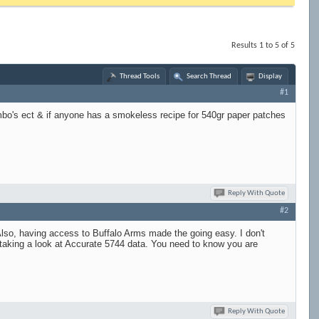
Results 1 to 5 of 5
Thread Tools
Search Thread
Display
#1
ombo's ect & if anyone has a smokeless recipe for 540gr paper patches
Reply With Quote
#2
 Also, having access to Buffalo Arms made the going easy. I don't
 taking a look at Accurate 5744 data. You need to know you are
Reply With Quote