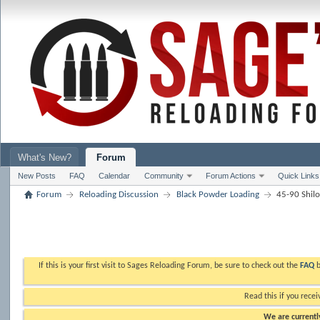
What's New?
Forum
New Posts
FAQ
Calendar
Community
Forum Actions
Quick Links
Forum
Reloading Discussion
Black Powder Loading
45-90 Shil
If this is your first visit to Sages Reloading Forum, be sure to check out the
FAQ
b
Read this if you recei
We are currently