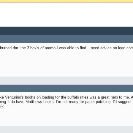
y burned thru the 3 box's of ammo I was able to find....need advice on load c
e Venturino's books on loading for the buffalo rifles was a great help to me.
ing. I do have Matthews books. I'm not ready for paper patching. I'd suggest
(-: