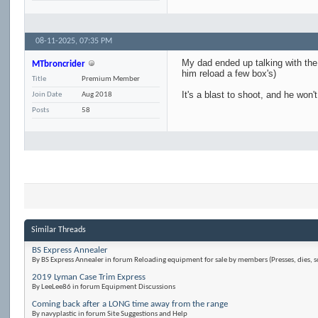
08-11-2025,
07:35 PM
My dad ended up talking with the 
MTbroncrider
him reload a few box's)
Title
Premium Member
It's a blast to shoot, and he won'
Join Date
Aug 2018
Posts
58
Similar Threads
BS Express Annealer
By BS Express Annealer in forum Reloading equipment for sale by members (Presses, dies, s
2019 Lyman Case Trim Express
By LeeLee86 in forum Equipment Discussions
Coming back after a LONG time away from the range
By navyplastic in forum Site Suggestions and Help