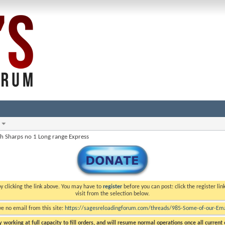
oh Sharps no 1 Long range Express
y clicking the link above. You may have to
register
before you can post: click the register li
visit from the selection below.
ve no email from this site:
https://sagesreloadingforum.com/threads/985-Some-of-our-Emai
 working at full capacity to fill orders, and will resume normal operations once all current o