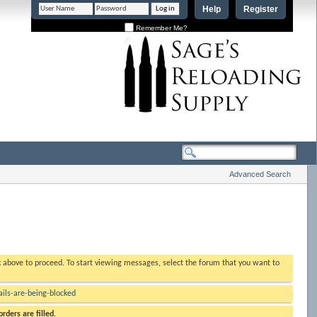
Help
Register
Remember Me?
Advanced Search
nk above to proceed. To start viewing messages, select the forum that you want to
ls-are-being-blocked
rders are filled.