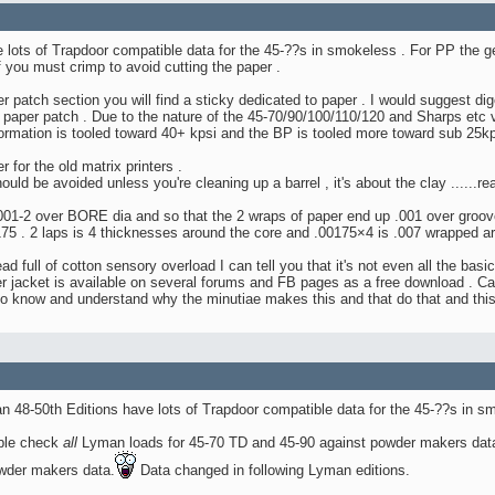
ots of Trapdoor compatible data for the 45-??s in smokeless . For PP the gene
if you must crimp to avoid cutting the paper .
 patch section you will find a sticky dedicated to paper . I would suggest dig
s paper patch . Due to the nature of the 45-70/90/100/110/120 and Sharps et
ormation is tooled toward 40+ kpsi and the BP is tooled more toward sub 25kp
r for the old matrix printers .
ould be avoided unless you're cleaning up a barrel , it's about the clay ......r
.001-2 over BORE dia and so that the 2 wraps of paper end up .001 over groo
75 . 2 laps is 4 thicknesses around the core and .00175×4 is .007 wrapped aro
 full of cotton sensory overload I can tell you that it's not even all the basic
jacket is available on several forums and FB pages as a free download . Cast
d to know and understand why the minutiae makes this and that do that and this
8-50th Editions have lots of Trapdoor compatible data for the 45-??s in s
uble check
all
Lyman loads for 45-70 TD and 45-90 against powder makers data 
wder makers data.
Data changed in following Lyman editions.