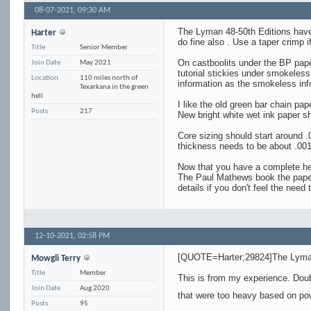
08-07-2021,
09:30 AM
The Lyman 48-50th Editions have l
Harter
do fine also . Use a taper crimp 
Title
Senior Member
On castboolits under the BP paper
Join Date
May 2021
tutorial stickies under smokeles
Location
110 miles north of
information as the smokeless inf
Texarkana in the green
hell
I like the old green bar chain pape
Posts
217
New bright white wet ink paper sh
Core sizing should start around 
thickness needs to be about .001
Now that you have a complete head
The Paul Mathews book the paper 
details if you don't feel the nee
12-10-2021,
02:58 PM
[QUOTE=Harter;29824]The Lyman 4
Mowgli Terry
Title
Member
This is from my experience. Do
Join Date
Aug 2020
that were too heavy based on po
Posts
95