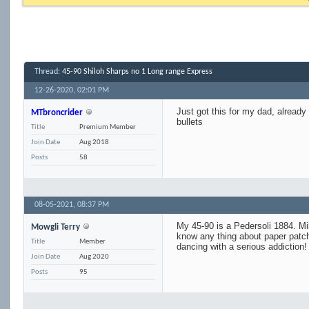
Thread:
45-90 Shiloh Sharps no 1 Long range Express
12-26-2020,
02:01 PM
Just got this for my dad, alread
MTbroncrider
bullets
Title
Premium Member
Join Date
Aug 2018
Posts
58
08-05-2021,
08:37 PM
My 45-90 is a Pedersoli 1884. Mik
Mowgli Terry
know any thing about paper patch
Title
Member
dancing with a serious addiction! 
Join Date
Aug 2020
Posts
95