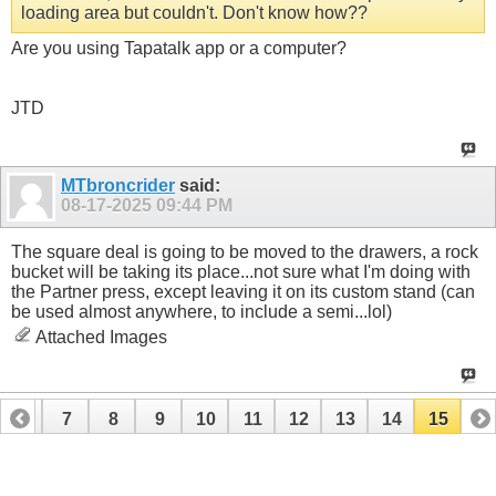
loading area but couldn't. Don't know how??
Are you using Tapatalk app or a computer?
JTD
MTbroncrider
said:
08-17-2025
09:44 PM
The square deal is going to be moved to the drawers, a rock
bucket will be taking its place...not sure what I'm doing with
the Partner press, except leaving it on its custom stand (can
be used almost anywhere, to include a semi...lol)
Attached Images
6
7
8
9
10
11
12
13
14
15