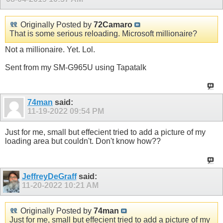
Originally Posted by
72Camaro
That is some serious reloading. Microsoft millionaire?
Not a millionaire. Yet. Lol.
Sent from my SM-G965U using Tapatalk
74man
said:
11-19-2022
09:54 PM
Just for me, small but effecient tried to add a picture of my
loading area but couldn't. Don't know how??
JeffreyDeGraff
said:
11-20-2022
10:21 AM
Originally Posted by
74man
Just for me, small but effecient tried to add a picture of my