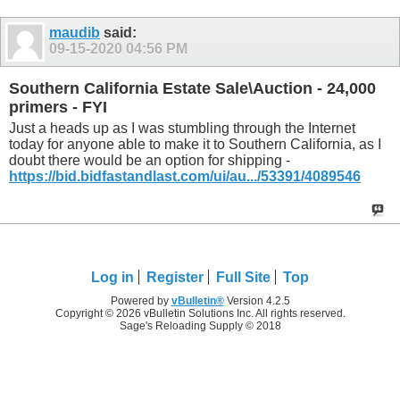
maudib
said:
09-15-2020
04:56 PM
Southern California Estate Sale\Auction - 24,000
primers - FYI
Just a heads up as I was stumbling through the Internet
today for anyone able to make it to Southern California, as I
doubt there would be an option for shipping -
https://bid.bidfastandlast.com/ui/au.../53391/4089546
Log in
Register
Full Site
Top
Powered by
vBulletin®
Version 4.2.5
Copyright © 2026 vBulletin Solutions Inc. All rights reserved.
Sage's Reloading Supply © 2018