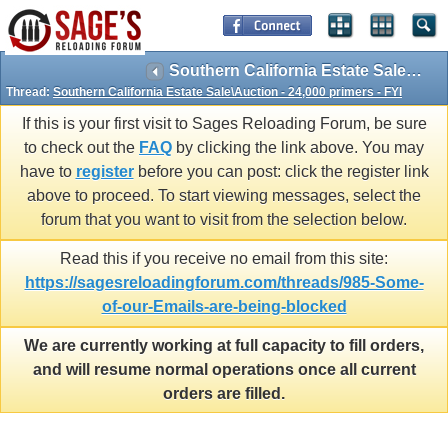
Southern California Estate Sale\Auction - 24,000 primers - FYI
Thread:
Southern California Estate Sale\Auction - 24,000 primers - FYI
If this is your first visit to Sages Reloading Forum, be sure
to check out the
FAQ
by clicking the link above. You may
have to
register
before you can post: click the register link
above to proceed. To start viewing messages, select the
forum that you want to visit from the selection below.
Read this if you receive no email from this site:
https://sagesreloadingforum.com/threads/985-Some-
of-our-Emails-are-being-blocked
We are currently working at full capacity to fill orders,
and will resume normal operations once all current
orders are filled.