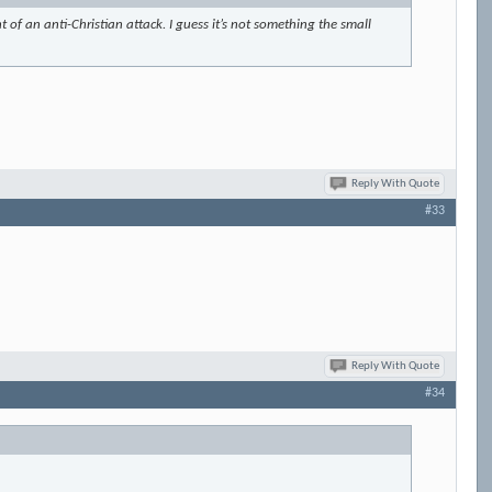
 of an anti-Christian attack. I guess it’s not something the small
Reply With Quote
#33
Reply With Quote
#34