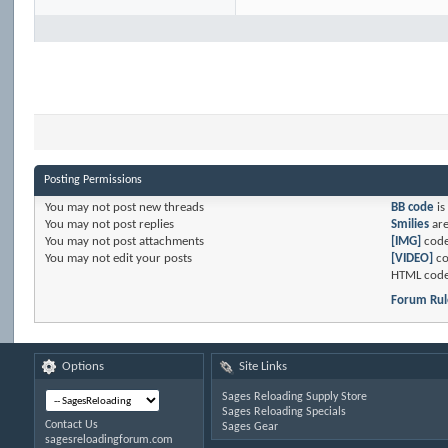
Posting Permissions
You
may not
post new threads
BB code
is
You
may not
post replies
Smilies
ar
You
may not
post attachments
[IMG]
code
You
may not
edit your posts
[VIDEO]
co
HTML code
Forum Rul
Options
Site Links
Sages Reloading Supply Store
Sages Reloading Specials
Contact Us
Sages Gear
sagesreloadingforum.com