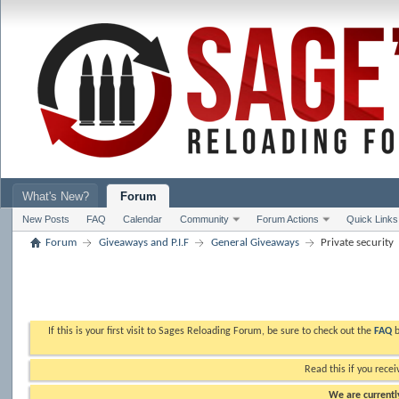
What's New?
Forum
New Posts
FAQ
Calendar
Community
Forum Actions
Quick Links
Forum
Giveaways and P.I.F
General Giveaways
Private security
If this is your first visit to Sages Reloading Forum, be sure to check out the
FAQ
b
Read this if you recei
We are currently