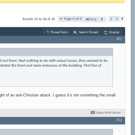
Page 4 of 4
...
2
3
4
Results 31 to 36 of 36
First
Thread Tools
Search Thread
Display
#31
d out front. Had nothing to do with actual issues, they wanted to be
otected the front and main entrances of the building. First line of
ht of an anti-Christian attack. I guess it’s not something the small
Reply With Quote
#32