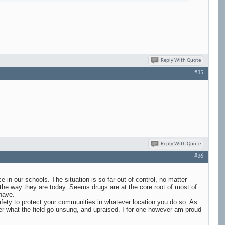
Reply With Quote
#35
Reply With Quote
#36
e in our schools. The situation is so far out of control, no matter
the way they are today. Seems drugs are at the core root of most of
 have.
afety to protect your communities in whatever location you do so. As
tter what the field go unsung, and upraised. I for one however am proud