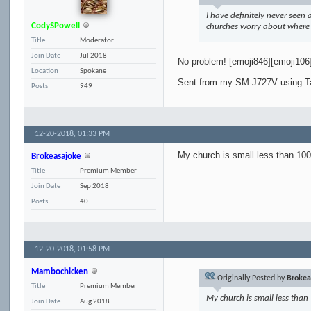
I have definitely never seen 
CodySPowell
churches worry about where I 
Title
Moderator
Join Date
Jul 2018
No problem! [emoji846][emoji106
Location
Spokane
Sent from my SM-J727V using T
Posts
949
12-20-2018,
01:33 PM
My church is small less than 100
Brokeasajoke
Title
Premium Member
Join Date
Sep 2018
Posts
40
12-20-2018,
01:58 PM
Mambochicken
Originally Posted by
Brokea
Title
Premium Member
My church is small less than
Join Date
Aug 2018