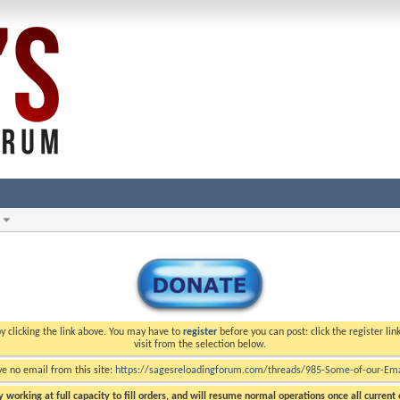
y clicking the link above. You may have to
register
before you can post: click the register li
visit from the selection below.
ve no email from this site:
https://sagesreloadingforum.com/threads/985-Some-of-our-Emai
 working at full capacity to fill orders, and will resume normal operations once all current o