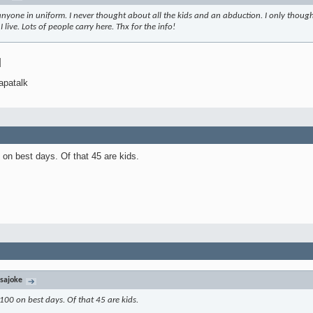
anyone in uniform. I never thought about all the kids and an abduction. I only thought
live. Lots of people carry here. Thx for the info!
]
apatalk
 on best days. Of that 45 are kids.
sajoke
 100 on best days. Of that 45 are kids.