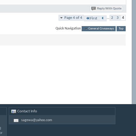
Reply With Quote
Page 4 of 4
...
2
3
4
First
Quick Navigation
General Giveaways
Top
Contact Info
sagewa@yahoo.com
d
or