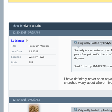
Thread:
Private security
12-20-2018,
07:25 AM
Ledslnger
Originally Posted by
CodySP
Title
Premium Member
Security is everywhere now. 
Join Date
Jul 2018
proactive primarily due to al
Location
Western Iowa
defense.
Posts
259
Sent from my SM-J727V usin
I have definitely never seen anyo
churches worry about where I live
12-20-2018,
07:26 AM
Originally Posted by
Ledsln