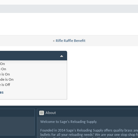
«
Rifle Raffle Benefit
On
e
On
 is
On
de is
On
 is
Off
es
About
Welcome to Sage's Reloading Supply.
Founded in 2014 Sage's Reloading Supply offers quality brass an
bullets for all your reloading needs! We are your one stop shop f