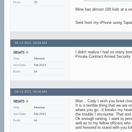
Posts
70
Mine has almost 100 kids at a se
Sent from my iPhone using Tapa
04-13-2021,
04:24 AM
I didn't realize I had so many bro
SBSATS
Private Contract Armed Security
Title
Member
Join Date
Feb 2021
Posts
66
04-13-2021,
04:56 AM
Man... Cody I wish you lived clos
SBSATS
It is a terrible thing that we are
Title
Member
where you go...it breaks my hear
the trouble I encounter. That and
Join Date
Feb 2021
Ok enough ranting, I want to per
Posts
66
well as to my fellow officers who
and honored to stand with you fo