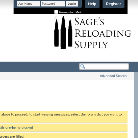
Help
Register
Remember Me?
Advanced Search
nk above to proceed. To start viewing messages, select the forum that you want to
ls-are-being-blocked
rders are filled.