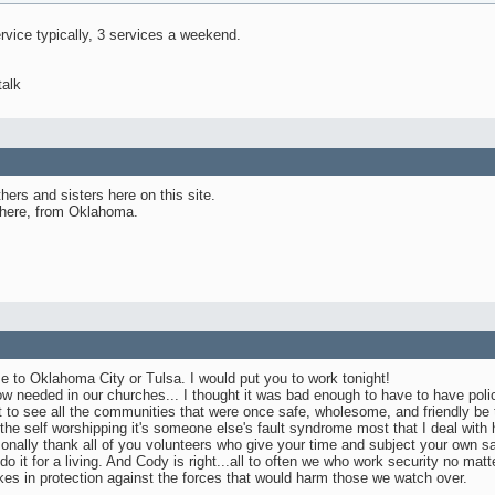
rvice typically, 3 services a weekend.
talk
thers and sisters here on this site.
 here, from Oklahoma.
e to Oklahoma City or Tulsa. I would put you to work tonight!
 now needed in our churches... I thought it was bad enough to have to have polic
t to see all the communities that were once safe, wholesome, and friendly be 
 the self worshipping it's someone else's fault syndrome most that I deal with
sonally thank all of you volunteers who give your time and subject your own s
 do it for a living. And Cody is right...all to often we who work security no ma
kes in protection against the forces that would harm those we watch over.