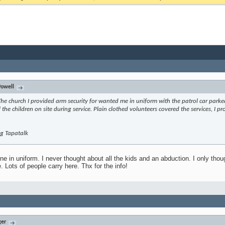
owell
The church I provided arm security for wanted me in uniform with the patrol car parke
l the children on site during service. Plain clothed volunteers covered the services, I pr
g Tapatalk
ne in uniform. I never thought about all the kids and an abduction. I only thoug
. Lots of people carry here. Thx for the info!
ger