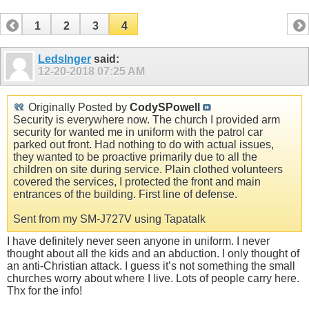
1
2
3
4
Ledslnger
said:
12-20-2018
07:25 AM
Originally Posted by
CodySPowell
Security is everywhere now. The church I provided arm
security for wanted me in uniform with the patrol car
parked out front. Had nothing to do with actual issues,
they wanted to be proactive primarily due to all the
children on site during service. Plain clothed volunteers
covered the services, I protected the front and main
entrances of the building. First line of defense.
Sent from my SM-J727V using Tapatalk
I have definitely never seen anyone in uniform. I never
thought about all the kids and an abduction. I only thought of
an anti-Christian attack. I guess it’s not something the small
churches worry about where I live. Lots of people carry here.
Thx for the info!