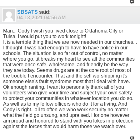
SBSATS
said:
04-13-2021
04:56 AM
Man... Cody I wish you lived close to Oklahoma City or
Tulsa. I would put you to work tonight!
It is a terrible thing that we are now needed in our churches...
I thought it was bad enough to have to have police in our
schools. The situation is so far out of control, no matter
where you go...it breaks my heart to see all the communities
that were once safe, wholesome, and friendly be the way
they are today. Seems drugs are at the core root of most of
the trouble I encounter. That and the self worshipping it's
someone else's fault syndrome most that I deal with have.
Ok enough ranting, I want to personally thank all of you
volunteers who give your time and subject your own safety
to protect your communities in whatever location you do so.
As well as to my fellow officers who do it for a living. And
Cody is right...all to often we who work security no matter
what the field go unsung, and upraised. I for one however
am proud and honored to stand with you fokes in protection
against the forces that would harm those we watch over.