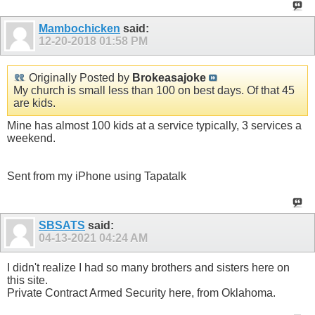
Mambochicken
said:
12-20-2018
01:58 PM
Originally Posted by
Brokeasajoke
My church is small less than 100 on best days. Of that 45
are kids.
Mine has almost 100 kids at a service typically, 3 services a
weekend.
Sent from my iPhone using Tapatalk
SBSATS
said:
04-13-2021
04:24 AM
I didn't realize I had so many brothers and sisters here on
this site.
Private Contract Armed Security here, from Oklahoma.