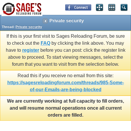
Private security
Thread:
Private security
If this is your first visit to Sages Reloading Forum, be sure
to check out the
FAQ
by clicking the link above. You may
have to
register
before you can post: click the register link
above to proceed. To start viewing messages, select the
forum that you want to visit from the selection below.
Read this if you receive no email from this site:
https://sagesreloadingforum.com/threads/985-Some-
of-our-Emails-are-being-blocked
We are currently working at full capacity to fill orders,
and will resume normal operations once all current
orders are filled.