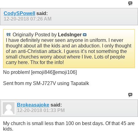
CodySPowell
said:
12-20-2018
07:26 AM
Originally Posted by
Ledslnger
I have definitely never seen anyone in uniform. I never
thought about all the kids and an abduction. I only thought
of an anti-Christian attack. I guess it’s not something the
small churches worry about where I live. Lots of people
carry here. Thx for the info!
No problem! [emoji846][emoji106]
Sent from my SM-J727V using Tapatalk
Brokeasajoke
said:
12-20-2018
01:33 PM
My church is small less than 100 on best days. Of that 45 are
kids.