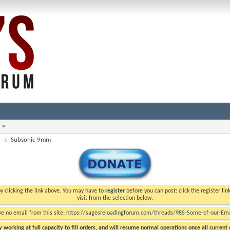
Subsonic 9mm
y clicking the link above. You may have to
register
before you can post: click the register li
visit from the selection below.
ve no email from this site:
https://sagesreloadingforum.com/threads/985-Some-of-our-Emai
 working at full capacity to fill orders, and will resume normal operations once all current o