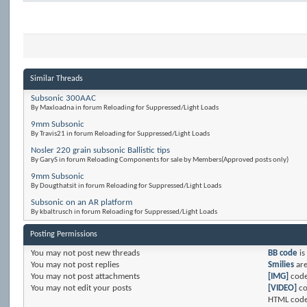
Similar Threads
Subsonic 300AAC
By Maxloadna in forum Reloading for Suppressed/Light Loads
9mm Subsonic
By Travis21 in forum Reloading for Suppressed/Light Loads
Nosler 220 grain subsonic Ballistic tips
By GaryS in forum Reloading Components for sale by Members(Approved posts only)
9mm Subsonic
By Dougthatsit in forum Reloading for Suppressed/Light Loads
Subsonic on an AR platform
By kbaltrusch in forum Reloading for Suppressed/Light Loads
Posting Permissions
You
may not
post new threads
BB code
is
You
may not
post replies
Smilies
ar
You
may not
post attachments
[IMG]
code
You
may not
edit your posts
[VIDEO]
co
HTML code