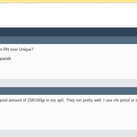
in RN over Unique?
patalk
good amount of 158/160gr in my ap5. They run pretty well. I use cfe pistol or s