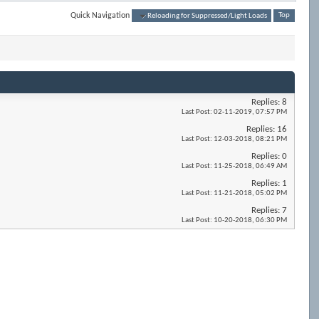
Quick Navigation
Reloading for Suppressed/Light Loads
Top
Replies:
8
Last Post:
02-11-2019,
07:57 PM
Replies:
16
Last Post:
12-03-2018,
08:21 PM
Replies:
0
Last Post:
11-25-2018,
06:49 AM
Replies:
1
Last Post:
11-21-2018,
05:02 PM
Replies:
7
Last Post:
10-20-2018,
06:30 PM