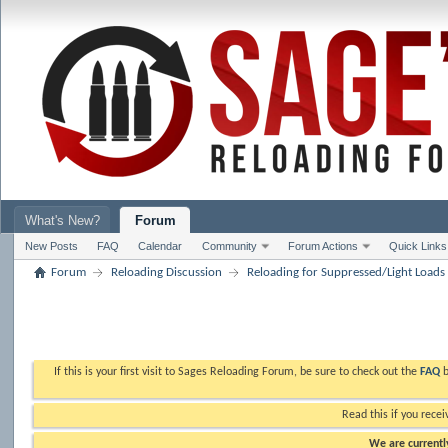
What's New?
Forum
New Posts
FAQ
Calendar
Community
Forum Actions
Quick Links
Forum
Reloading Discussion
Reloading for Suppressed/Light Loads
If this is your first visit to Sages Reloading Forum, be sure to check out the
FAQ
b
Read this if you recei
We are currently