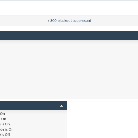
«
300 blackout suppressed
On
e
On
 is
On
de is
On
 is
Off