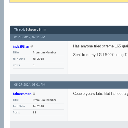
Thread:
Subsonic 9mm
01-13-2019,
07:11 PM
Has anyone tried xtreme 165 gra
indySIGfan
Title
Premium Member
Sent from my LG-LS997 using Ta
Join Date
Jul 2018
Posts
5
05-27-2024,
05:01 PM
Couple years late. But I shoot a 
tabascoman
Title
Premium Member
Join Date
Jul 2018
Posts
88