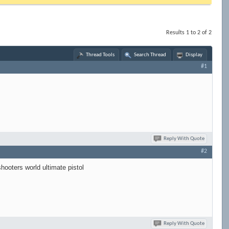
Results 1 to 2 of 2
Thread Tools
Search Thread
Display
#1
Reply With Quote
#2
hooters world ultimate pistol
Reply With Quote