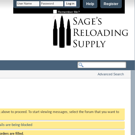
Help
Register
Remember Me?
Advanced Search
nk above to proceed. To start viewing messages, select the forum that you want to
ls-are-being-blocked
rders are filled.