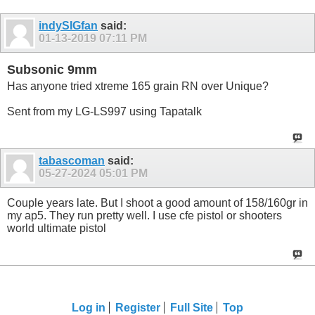
indySIGfan
said:
01-13-2019
07:11 PM
Subsonic 9mm
Has anyone tried xtreme 165 grain RN over Unique?
Sent from my LG-LS997 using Tapatalk
tabascoman
said:
05-27-2024
05:01 PM
Couple years late. But I shoot a good amount of 158/160gr in
my ap5. They run pretty well. I use cfe pistol or shooters
world ultimate pistol
Log in
Register
Full Site
Top