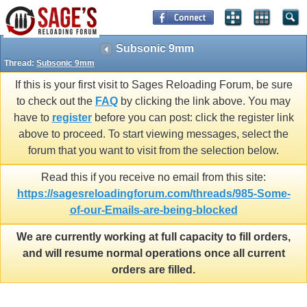
Subsonic 9mm
Thread:
Subsonic 9mm
If this is your first visit to Sages Reloading Forum, be sure
to check out the
FAQ
by clicking the link above. You may
have to
register
before you can post: click the register link
above to proceed. To start viewing messages, select the
forum that you want to visit from the selection below.
Read this if you receive no email from this site:
https://sagesreloadingforum.com/threads/985-Some-
of-our-Emails-are-being-blocked
We are currently working at full capacity to fill orders,
and will resume normal operations once all current
orders are filled.