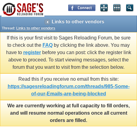
Links to other vendors
Thread:
Links to other vendors
If this is your first visit to Sages Reloading Forum, be sure
to check out the
FAQ
by clicking the link above. You may
have to
register
before you can post: click the register link
above to proceed. To start viewing messages, select the
forum that you want to visit from the selection below.
Read this if you receive no email from this site:
https://sagesreloadingforum.com/threads/985-Some-
of-our-Emails-are-being-blocked
We are currently working at full capacity to fill orders,
and will resume normal operations once all current
orders are filled.