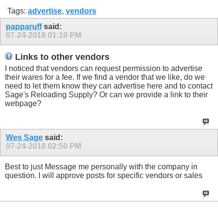
Tags:
advertise
,
vendors
papparuff
said:
07-24-2018
01:10 PM
Links to other vendors
I noticed that vendors can request permission to advertise
their wares for a fee. If we find a vendor that we like, do we
need to let them know they can advertise here and to contact
Sage's Reloading Supply? Or can we provide a link to their
webpage?
Wes Sage
said:
07-24-2018
02:50 PM
Best to just Message me personally with the company in
question. I will approve posts for specific vendors or sales