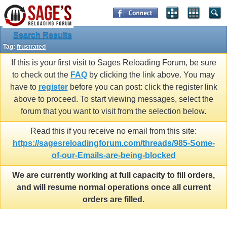
Search Results
Tag:
frustrated
If this is your first visit to Sages Reloading Forum, be sure
to check out the
FAQ
by clicking the link above. You may
have to
register
before you can post: click the register link
above to proceed. To start viewing messages, select the
forum that you want to visit from the selection below.
Read this if you receive no email from this site:
https://sagesreloadingforum.com/threads/985-Some-
of-our-Emails-are-being-blocked
We are currently working at full capacity to fill orders,
and will resume normal operations once all current
orders are filled.