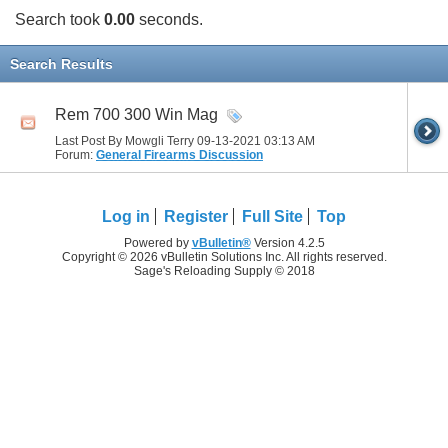
Search took
0.00
seconds.
Search Results
Rem 700 300 Win Mag
Last Post By Mowgli Terry 09-13-2021
03:13 AM
Forum:
General Firearms Discussion
Log in
Register
Full Site
Top
Powered by
vBulletin®
Version 4.2.5
Copyright © 2026 vBulletin Solutions Inc. All rights reserved.
Sage's Reloading Supply © 2018