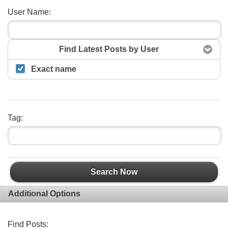
User Name:
Search
Find Latest Posts by User
Exact name
Tag:
Search Now
Additional Options
Find Posts: