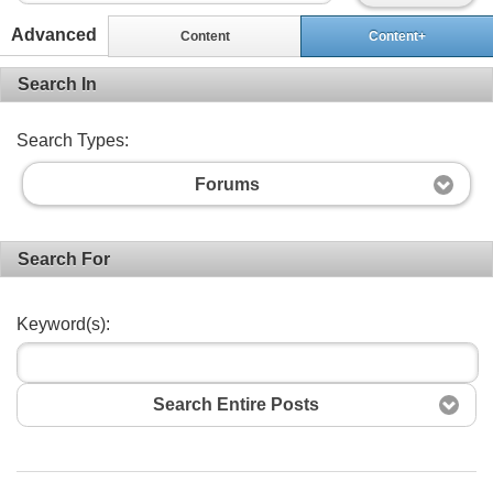
Advanced
Content
Content+
Search In
Search Types:
Forums
Search For
Keyword(s):
Search Entire Posts