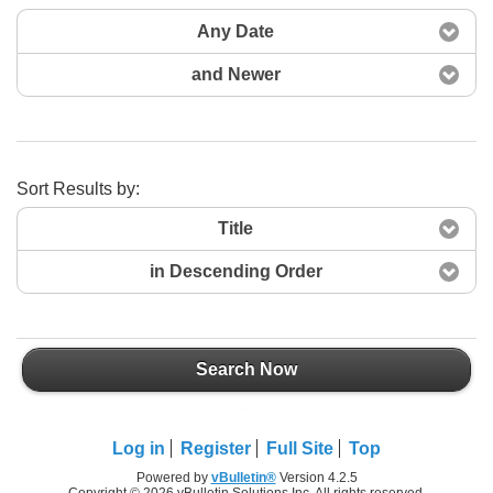
Any Date
and Newer
Sort Results by:
Title
in Descending Order
Search Now
Search Now
Log in
Register
Full Site
Top
Powered by
vBulletin®
Version 4.2.5