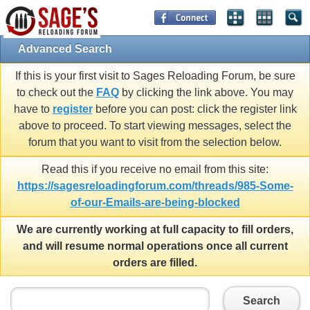
Advanced Search
If this is your first visit to Sages Reloading Forum, be sure
to check out the
FAQ
by clicking the link above. You may
have to
register
before you can post: click the register link
above to proceed. To start viewing messages, select the
forum that you want to visit from the selection below.
Read this if you receive no email from this site:
https://sagesreloadingforum.com/threads/985-Some-
of-our-Emails-are-being-blocked
We are currently working at full capacity to fill orders,
and will resume normal operations once all current
orders are filled.
Search