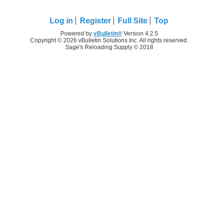
Log in
Register
Full Site
Top
Powered by
vBulletin®
Version 4.2.5
Copyright © 2026 vBulletin Solutions Inc. All rights reserved.
Sage's Reloading Supply © 2018