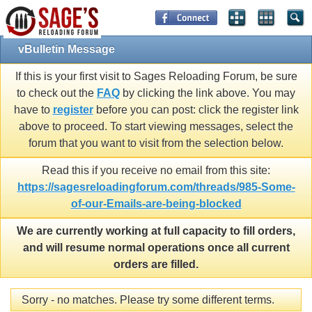
vBulletin Message
If this is your first visit to Sages Reloading Forum, be sure
to check out the
FAQ
by clicking the link above. You may
have to
register
before you can post: click the register link
above to proceed. To start viewing messages, select the
forum that you want to visit from the selection below.
Read this if you receive no email from this site:
https://sagesreloadingforum.com/threads/985-Some-
of-our-Emails-are-being-blocked
We are currently working at full capacity to fill orders,
and will resume normal operations once all current
orders are filled.
Sorry - no matches. Please try some different terms.