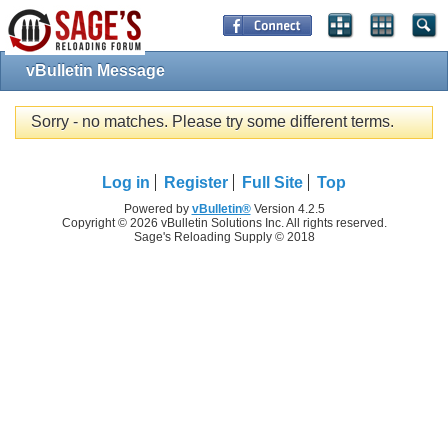
vBulletin Message
Sorry - no matches. Please try some different terms.
Log in
Register
Full Site
Top
Powered by
vBulletin®
Version 4.2.5
Copyright © 2026 vBulletin Solutions Inc. All rights reserved.
Sage's Reloading Supply © 2018