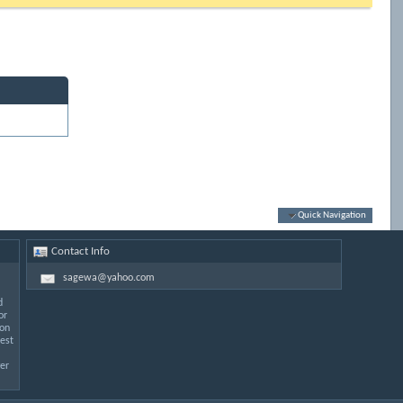
Quick Navigation
Contact Info
sagewa@yahoo.com
d
or
 on
est
er