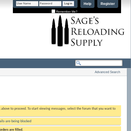
Help
Register
Remember Me?
Advanced Search
nk above to proceed. To start viewing messages, select the forum that you want to
ls-are-being-blocked
rders are filled.