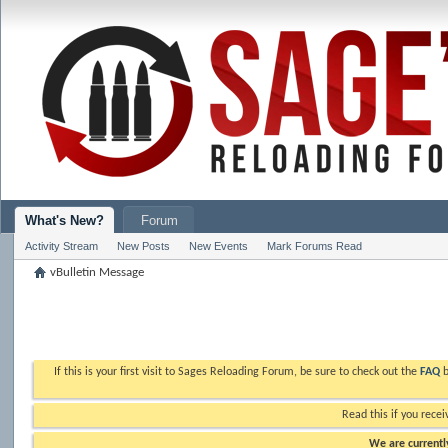
What's New?
Forum
Activity Stream
New Posts
New Events
Mark Forums Read
vBulletin Message
If this is your first visit to Sages Reloading Forum, be sure to check out the
FAQ
b
Read this if you recei
We are currently