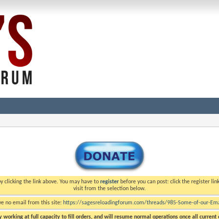
y clicking the link above. You may have to
register
before you can post: click the register li
visit from the selection below.
ve no email from this site:
https://sagesreloadingforum.com/threads/985-Some-of-our-Emai
 working at full capacity to fill orders, and will resume normal operations once all current o