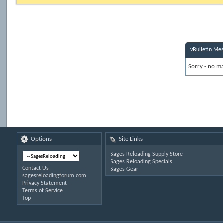
vBulletin Me
Sorry - no ma
Options
Site Links
Sages Reloading Supply Store
Sages Reloading Specials
Contact Us
Sages Gear
sagesreloadingforum.com
Privacy Statement
Terms of Service
Top