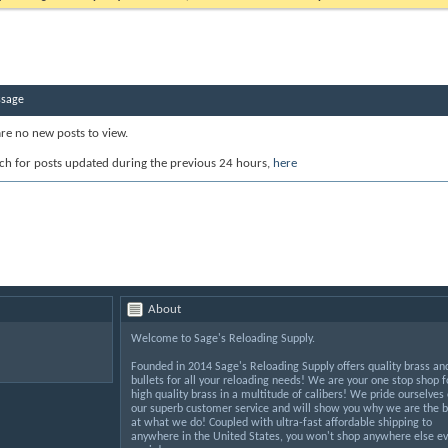
ssage
are no new posts to view.
ch for posts updated during the previous 24 hours,
here
About
Welcome to Sage's Reloading Supply.
Founded in 2014 Sage's Reloading Supply offers quality brass an
bullets for all your reloading needs! We are your one stop shop f
high quality brass in a multitude of calibers! We pride ourselves
our superb customer service and will show you why we are the b
at what we do! Coupled with ultra-fast affordable shipping to
anywhere in the United States, you won't shop anywhere else ev