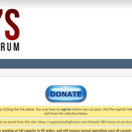
y clicking the link above. You may have to
register
before you can post: click the register li
visit from the selection below.
ve no email from this site:
https://sagesreloadingforum.com/threads/985-Some-of-our-Emai
 working at full capacity to fill orders, and will resume normal operations once all current o