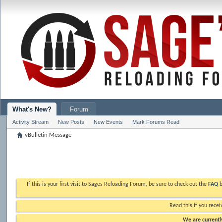
What's New?
Forum
Activity Stream
New Posts
New Events
Mark Forums Read
vBulletin Message
If this is your first visit to Sages Reloading Forum, be sure to check out the
FAQ
b
Read this if you recei
We are currently