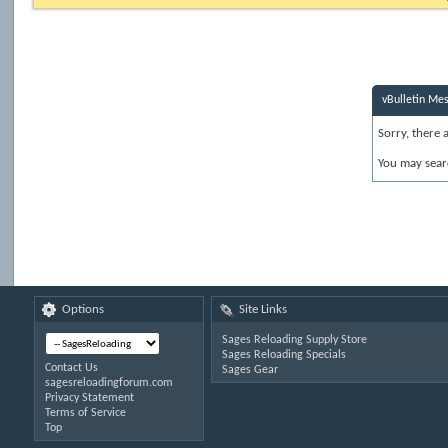
vBulletin Me
Sorry, there 
You may sear
Options
Site Links
Sages Reloading Supply Store
Sages Reloading Specials
Contact Us
Sages Gear
sagesreloadingforum.com
Privacy Statement
Terms of Service
Top