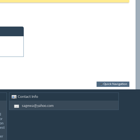
Quick Navigation
Contact Info
sagewa@yahoo.com
d
or
 on
est
er