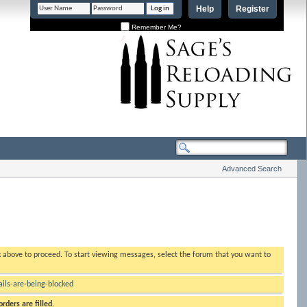
Help
Register
Remember Me?
Advanced Search
nk above to proceed. To start viewing messages, select the forum that you want to
ls-are-being-blocked
rders are filled.