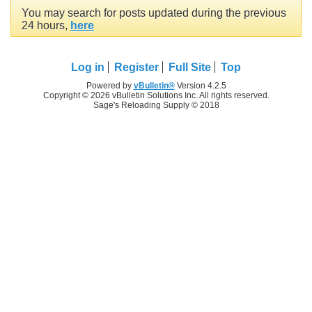
You may search for posts updated during the previous
24 hours,
here
Log in
Register
Full Site
Top
Powered by
vBulletin®
Version 4.2.5
Copyright © 2026 vBulletin Solutions Inc. All rights reserved.
Sage's Reloading Supply © 2018