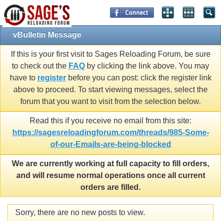
vBulletin Message
If this is your first visit to Sages Reloading Forum, be sure
to check out the
FAQ
by clicking the link above. You may
have to
register
before you can post: click the register link
above to proceed. To start viewing messages, select the
forum that you want to visit from the selection below.
Read this if you receive no email from this site:
https://sagesreloadingforum.com/threads/985-Some-
of-our-Emails-are-being-blocked
We are currently working at full capacity to fill orders,
and will resume normal operations once all current
orders are filled.
Sorry, there are no new posts to view.