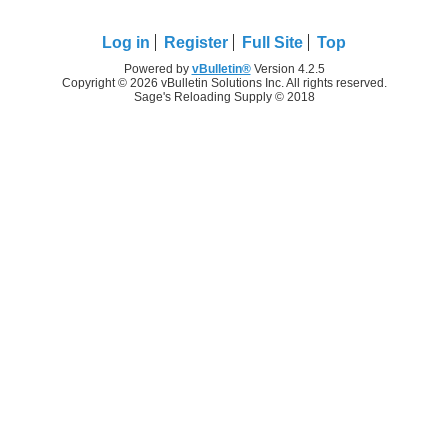
Log in
Register
Full Site
Top
Powered by
vBulletin®
Version 4.2.5
Copyright © 2026 vBulletin Solutions Inc. All rights reserved.
Sage's Reloading Supply © 2018