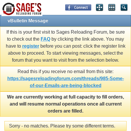
vBulletin Message
If this is your first visit to Sages Reloading Forum, be sure
to check out the
FAQ
by clicking the link above. You may
have to
register
before you can post: click the register link
above to proceed. To start viewing messages, select the
forum that you want to visit from the selection below.
Read this if you receive no email from this site:
https://sagesreloadingforum.com/threads/985-Some-
of-our-Emails-are-being-blocked
We are currently working at full capacity to fill orders,
and will resume normal operations once all current
orders are filled.
Sorry - no matches. Please try some different terms.