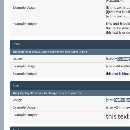
[u]
value
[/u]
Example Usage
[b]this text is b
[i]this text is ital
[u]this text is 
Example Output
this text is bol
this text is italic
this text is und
Color
The [color] tag allows you to change the color of your text.
Usage
[color=
Option
]
Example Usage
[color=blue]this
Example Output
this text is blue
Size
The [size] tag allows you to change the size of your text.
Usage
[size=
Option
]
va
Example Usage
[size=+2]this te
Example Output
this text