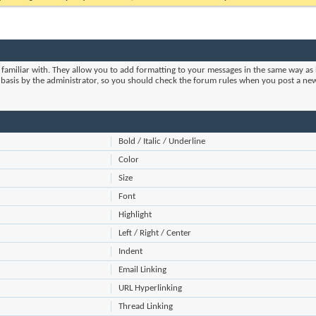
 familiar with. They allow you to add formatting to your messages in the same way as 
m basis by the administrator, so you should check the forum rules when you post a ne
Bold / Italic / Underline
Color
Size
Font
Highlight
Left / Right / Center
Indent
Email Linking
URL Hyperlinking
Thread Linking