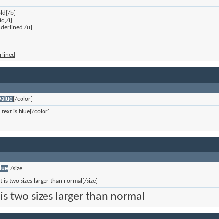
old[/b]
ic[/i]
underlined[/u]
d
erlined
value
[/color]
 text is blue[/color]
lue
[/size]
xt is two sizes larger than normal[/size]
 is two sizes larger than normal