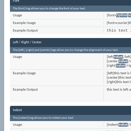
Font
The [font] tag allows you to change the font of your text.
Usage
[font=
Option
]
v
Example Usage
[font=courier]th
this text 
Example Output
Left / Right / Center
The [left], [right] and [center] tags allow you to change the alignment of your text.
Usage
[left]
value
[/left
[center]
value
[/
[right]
value
[/ri
Example Usage
[left]this text is
[center]this tex
[right]this text 
Example Output
this text is left-
Indent
The [indent] tag allows you to indent your text.
Usage
[indent]
value
[/