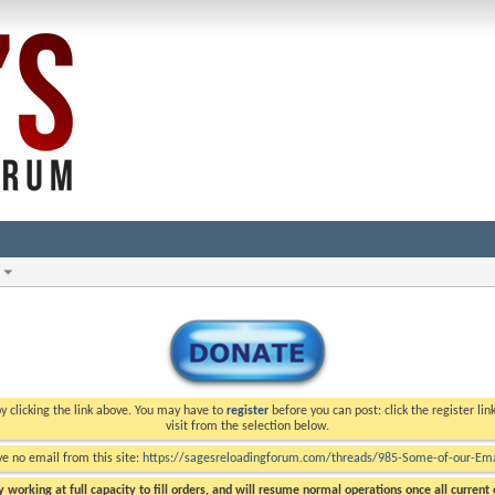
y clicking the link above. You may have to
register
before you can post: click the register li
visit from the selection below.
ve no email from this site:
https://sagesreloadingforum.com/threads/985-Some-of-our-Emai
 working at full capacity to fill orders, and will resume normal operations once all current o