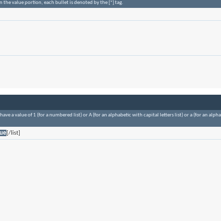
n the value portion, each bullet is denoted by the [*] tag.
ave a value of 1 (for a numbered list) or A (for an alphabetic with capital letters list) or a (for an alp
lue
[/list]