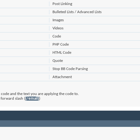
Post Linking
Bulleted Lists / Advanced Lists
Images
Videos
Code
PHP Code
HTML Code
Quote
Stop BB Code Parsing
Attachment
code and the text you are applying the code to.
 forward slash (
[/email]
)