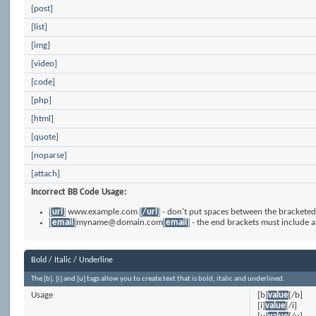
[post]
[list]
[img]
[video]
[code]
[php]
[html]
[quote]
[noparse]
[attach]
Incorrect BB Code Usage:
[url]
www.example.com
[/url]
- don't put spaces between the bracketed 
[email]
myname@domain.com
[email]
- the end brackets must include a
Bold / Italic / Underline
The [b], [i] and [u] tags allow you to create text that is bold, italic and underlined.
Usage
[b]
value
[/b]
[i]
value
[/i]