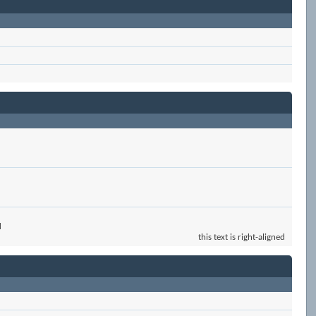
d
this text is right-aligned