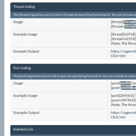
Thread Linking
The [thread] tag allows you to link to threads by specifying the thread id. You can include 
Usage
[thread]
thread
[thread=
thread
Example Usage
[thread]42918[
[thread=42918]
(Note: The threa
Example Output
https://sagesr
Click Me!
Post Linking
The [post] tag allows you to link to posts by specifying the post id. You can include an opti
Usage
[post]
postid
[/p
[post=
postid
]
va
Example Usage
[post]269302[/
[post=269302]C
(Note: The threa
Example Output
https://sages
Click Me!
Bulleted Lists