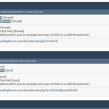
an optional parameter to 'name' your link.
id
[/thread]
id
]
value
[/thread]
/thread]
Click Me![/thread]
did/postid is just an example and may not link to a valid thread/post.)
eloadingforum.com/showthread.php?t=42918
onal parameter to 'name' your link.
ost]
lue
[/post]
post]
lick Me![/post]
did/postid is just an example and may not link to a valid thread/post.)
reloadingforum.com/showthread.php?p=269302#post269302