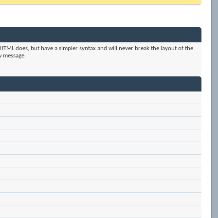
HTML does, but have a simpler syntax and will never break the layout of the
w message.