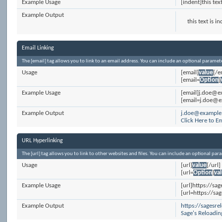
Example Usage
[indent]this tex
Example Output
this text is i
Email Linking
The [email] tag allows you to link to an email address. You can include an optional paramete
Usage
[email]
value
[/e
[email=
Option
]
Example Usage
[email]j.doe@e
[email=j.doe@e
Example Output
j.doe@example
Click Here to E
URL Hyperlinking
The [url] tag allows you to link to other websites and files. You can include an optional par
Usage
[url]
value
[/url]
[url=
Option
]
va
Example Usage
[url]https://sa
[url=https://sa
Example Output
https://sagesr
Sage's Reloadi