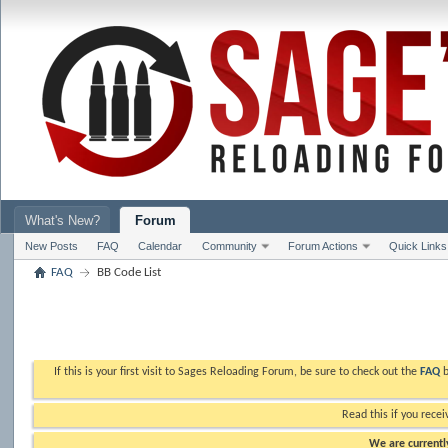
What's New?
Forum
New Posts
FAQ
Calendar
Community
Forum Actions
Quick Links
FAQ
BB Code List
If this is your first visit to Sages Reloading Forum, be sure to check out the
FAQ
b
Read this if you recei
We are currently