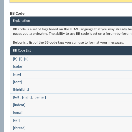
BB Code
Explanation
BB code is a set of tags based on the HTML language that you may already be
pages you are viewing. The ability to use BB code is set on a forum-by-foru
Below is a list of the BB code tags you can use to format your messages.
BB Code List
[b]
,
[i]
,
[u]
[color]
[size]
[font]
[highlight]
[left]
,
[right]
,
[center]
[indent]
[email]
[url]
[thread]