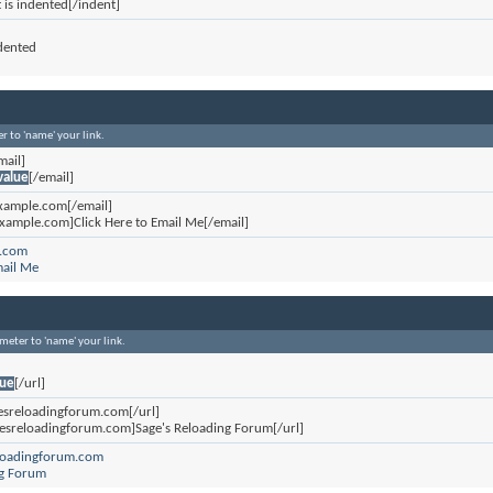
t is indented[/indent]
ndented
r to 'name' your link.
mail]
value
[/email]
xample.com[/email]
xample.com]Click Here to Email Me[/email]
.com
mail Me
ameter to 'name' your link.
lue
[/url]
gesreloadingforum.com[/url]
gesreloadingforum.com]Sage's Reloading Forum[/url]
eloadingforum.com
ng Forum