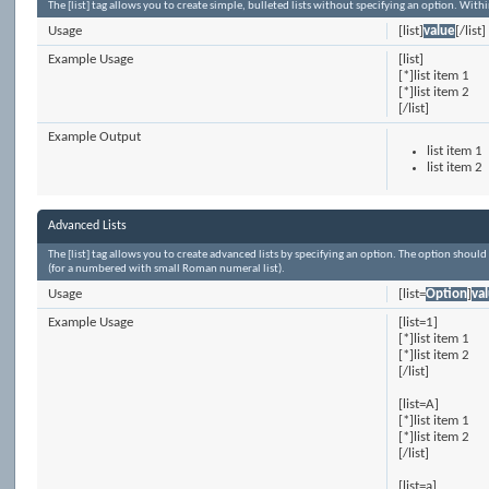
The [list] tag allows you to create simple, bulleted lists without specifying an option. Withi
Usage
[list]
value
[/list]
Example Usage
[list]
[*]list item 1
[*]list item 2
[/list]
Example Output
list item 1
list item 2
Advanced Lists
The [list] tag allows you to create advanced lists by specifying an option. The option should h
(for a numbered with small Roman numeral list).
Usage
[list=
Option
]
va
Example Usage
[list=1]
[*]list item 1
[*]list item 2
[/list]
[list=A]
[*]list item 1
[*]list item 2
[/list]
[list=a]