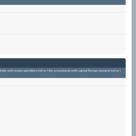
habetic with lowercase letters list) or I (for a numbered with capital Roman numeral list) or i