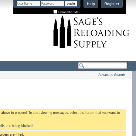
Help
Register
Remember Me?
Advanced Search
nk above to proceed. To start viewing messages, select the forum that you want to
ls-are-being-blocked
rders are filled.