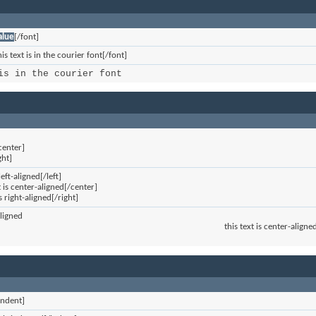
alue
[/font]
is text is in the courier font[/font]
is in the courier font
]
center]
ght]
 left-aligned[/left]
t is center-aligned[/center]
is right-aligned[/right]
aligned
this text is center-aligne
indent]