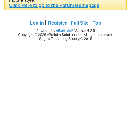
mobile style.
Click Here to go to the Forum Homepage
.
Log in
Register
Full Site
Top
Powered by
vBulletin®
Version 4.2.5
Copyright © 2026 vBulletin Solutions Inc. All rights reserved.
Sage's Reloading Supply © 2018