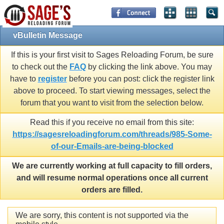
vBulletin Message
If this is your first visit to Sages Reloading Forum, be sure
to check out the
FAQ
by clicking the link above. You may
have to
register
before you can post: click the register link
above to proceed. To start viewing messages, select the
forum that you want to visit from the selection below.
Read this if you receive no email from this site:
https://sagesreloadingforum.com/threads/985-Some-
of-our-Emails-are-being-blocked
We are currently working at full capacity to fill orders,
and will resume normal operations once all current
orders are filled.
We are sorry, this content is not supported via the