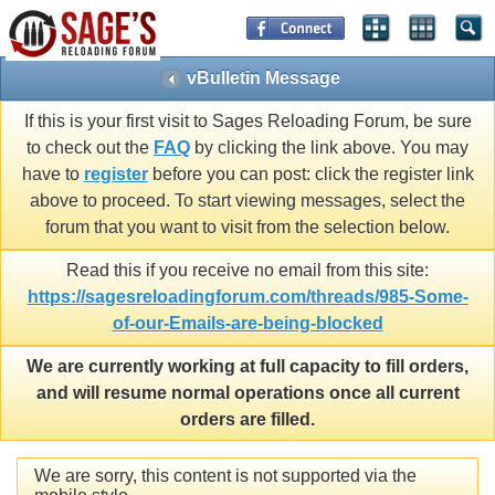
vBulletin Message
If this is your first visit to Sages Reloading Forum, be sure
to check out the
FAQ
by clicking the link above. You may
have to
register
before you can post: click the register link
above to proceed. To start viewing messages, select the
forum that you want to visit from the selection below.
Read this if you receive no email from this site:
https://sagesreloadingforum.com/threads/985-Some-
of-our-Emails-are-being-blocked
We are currently working at full capacity to fill orders,
and will resume normal operations once all current
orders are filled.
We are sorry, this content is not supported via the