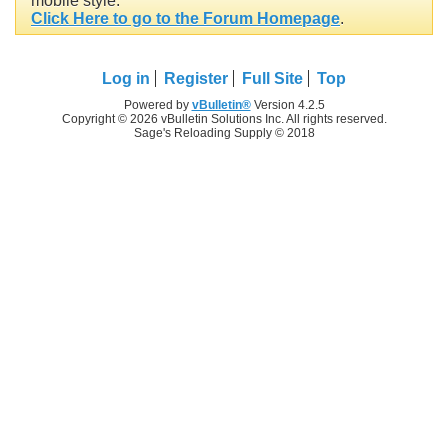
mobile style.
Click Here to go to the Forum Homepage
.
Log in
Register
Full Site
Top
Powered by
vBulletin®
Version 4.2.5
Copyright © 2026 vBulletin Solutions Inc. All rights reserved.
Sage's Reloading Supply © 2018