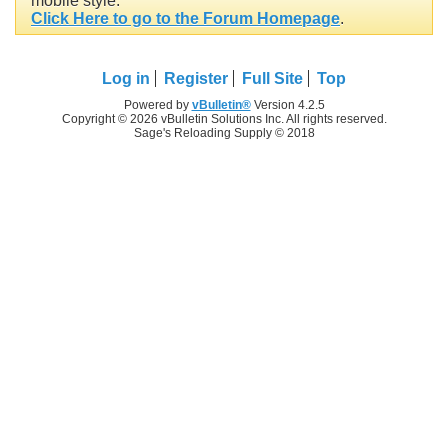
mobile style.
Click Here to go to the Forum Homepage
.
Log in
Register
Full Site
Top
Powered by
vBulletin®
Version 4.2.5
Copyright © 2026 vBulletin Solutions Inc. All rights reserved.
Sage's Reloading Supply © 2018