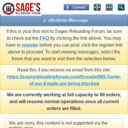
vBulletin Message
If this is your first visit to Sages Reloading Forum, be sure
to check out the
FAQ
by clicking the link above. You may
have to
register
before you can post: click the register link
above to proceed. To start viewing messages, select the
forum that you want to visit from the selection below.
Read this if you receive no email from this site:
https://sagesreloadingforum.com/threads/985-Some-
of-our-Emails-are-being-blocked
We are currently working at full capacity to fill orders,
and will resume normal operations once all current
orders are filled.
We are sorry, this content is not supported via the