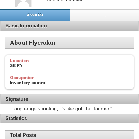
About Me
...
Basic Information
About Flyeralan
Location
SE PA
Occupation
Inventory control
Signature
"Long range shooting, It's like golf, but for men"
Statistics
Total Posts