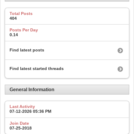
Total Posts
404
Posts Per Day
0.14
Find latest posts
Find latest started threads
General Information
Last Activity
07-12-2026
05:36 PM
Join Date
07-25-2018