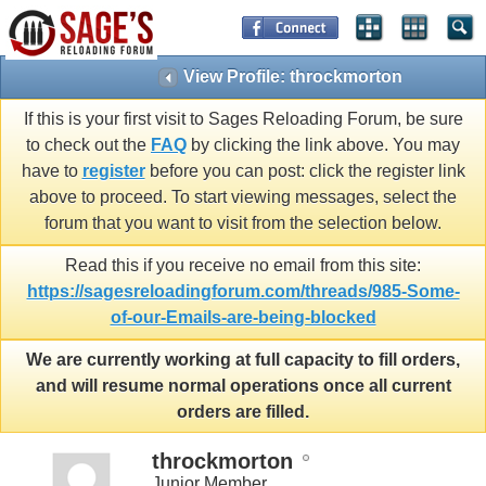
View Profile: throckmorton
If this is your first visit to Sages Reloading Forum, be sure
to check out the
FAQ
by clicking the link above. You may
have to
register
before you can post: click the register link
above to proceed. To start viewing messages, select the
forum that you want to visit from the selection below.
Read this if you receive no email from this site:
https://sagesreloadingforum.com/threads/985-Some-
of-our-Emails-are-being-blocked
We are currently working at full capacity to fill orders,
and will resume normal operations once all current
orders are filled.
throckmorton
Junior Member