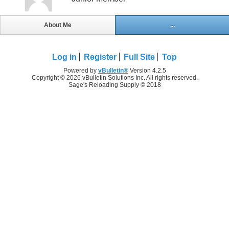
About Me
...
Log in
Register
Full Site
Top
Powered by
vBulletin®
Version 4.2.5
Copyright © 2026 vBulletin Solutions Inc. All rights reserved.
Sage's Reloading Supply © 2018