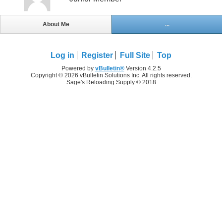
About Me
...
Log in
Register
Full Site
Top
Powered by
vBulletin®
Version 4.2.5
Copyright © 2026 vBulletin Solutions Inc. All rights reserved.
Sage's Reloading Supply © 2018