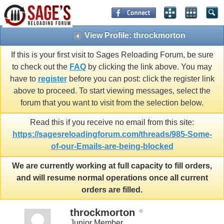
View Profile: throckmorton
If this is your first visit to Sages Reloading Forum, be sure
to check out the
FAQ
by clicking the link above. You may
have to
register
before you can post: click the register link
above to proceed. To start viewing messages, select the
forum that you want to visit from the selection below.
Read this if you receive no email from this site:
https://sagesreloadingforum.com/threads/985-Some-
of-our-Emails-are-being-blocked
We are currently working at full capacity to fill orders,
and will resume normal operations once all current
orders are filled.
throckmorton
Junior Member