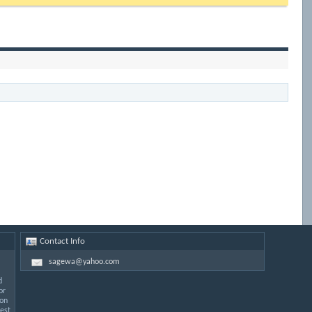
Contact Info
sagewa@yahoo.com
d
or
 on
est