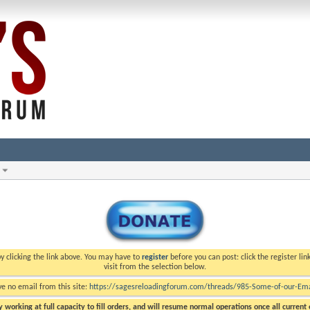
y clicking the link above. You may have to
register
before you can post: click the register li
visit from the selection below.
ve no email from this site:
https://sagesreloadingforum.com/threads/985-Some-of-our-Emai
 working at full capacity to fill orders, and will resume normal operations once all current o