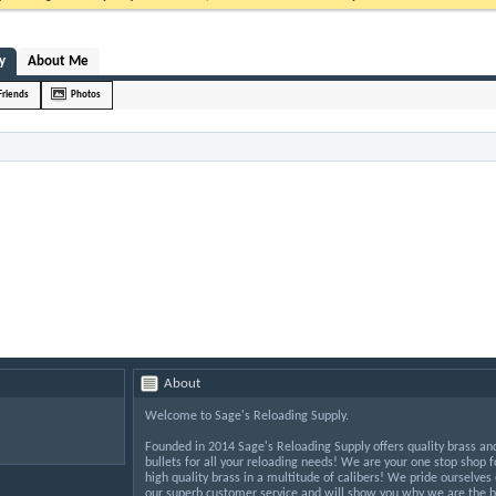
y
About Me
Friends
Photos
About
Welcome to Sage's Reloading Supply.
Founded in 2014 Sage's Reloading Supply offers quality brass an
bullets for all your reloading needs! We are your one stop shop f
high quality brass in a multitude of calibers! We pride ourselves
our superb customer service and will show you why we are the b