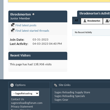
throckmorton's Activit
throckmorton
Junior Member
All
throckmorton
Find latest posts
Find latest started threads
No Recent Activity
Join Date
03-31-2023
Last Activity
04-03-2023
04:40 PM
Recent Visitors
This page has had
138,906
visits
Options
Site Links
Sages Reloading Supply Store
Sages Reloading Specials
Contact Us
Sages Gear
sagesreloadingforum.com
Privacy Statement