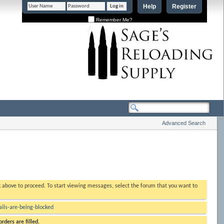
Help
Register
Remember Me?
Advanced Search
nk above to proceed. To start viewing messages, select the forum that you want to
ls-are-being-blocked
rders are filled.