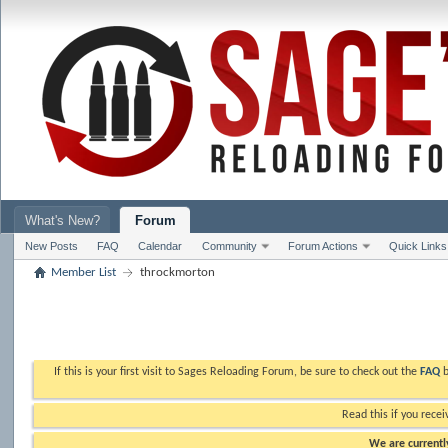
What's New?
Forum
New Posts
FAQ
Calendar
Community
Forum Actions
Quick Links
Member List
throckmorton
If this is your first visit to Sages Reloading Forum, be sure to check out the
FAQ
b
Read this if you recei
We are currently