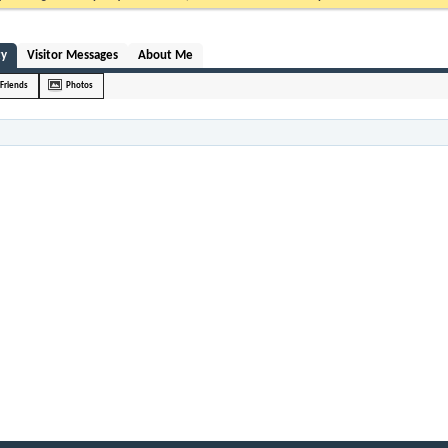
ty
Visitor Messages
About Me
Friends
Photos