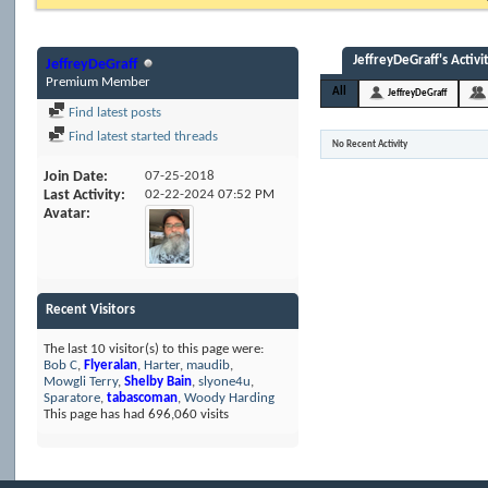
JeffreyDeGraff's Activi
JeffreyDeGraff
Premium Member
All
JeffreyDeGraff
Find latest posts
Find latest started threads
No Recent Activity
Join Date
07-25-2018
Last Activity
02-22-2024
07:52 PM
Avatar
Recent Visitors
The last 10 visitor(s) to this page were:
Bob C
,
Flyeralan
,
Harter
,
maudib
,
Mowgli Terry
,
Shelby Bain
,
slyone4u
,
Sparatore
,
tabascoman
,
Woody Harding
This page has had
696,060
visits