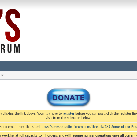
y clicking the link above. You may have to
register
before you can post: click the register li
visit from the selection below.
ve no email from this site:
https://sagesreloadingforum.com/threads/985-Some-of-our-Emai
 working at full capacity to fill orders, and will resume normal operations once all current o