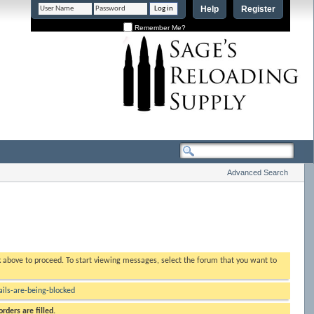
Help
Register
Remember Me?
Advanced Search
nk above to proceed. To start viewing messages, select the forum that you want to
ls-are-being-blocked
rders are filled.