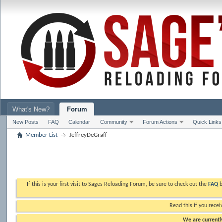
What's New?
Forum
New Posts
FAQ
Calendar
Community
Forum Actions
Quick Links
Member List
JeffreyDeGraff
If this is your first visit to Sages Reloading Forum, be sure to check out the
FAQ
b
Read this if you recei
We are currently