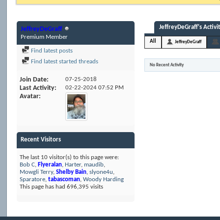
JeffreyDeGraff's Activi
JeffreyDeGraff
Premium Member
All
JeffreyDeGraff
Find latest posts
Find latest started threads
No Recent Activity
Join Date
07-25-2018
Last Activity
02-22-2024
07:52 PM
Avatar
Recent Visitors
The last 10 visitor(s) to this page were:
Bob C
,
Flyeralan
,
Harter
,
maudib
,
Mowgli Terry
,
Shelby Bain
,
slyone4u
,
Sparatore
,
tabascoman
,
Woody Harding
This page has had
696,395
visits