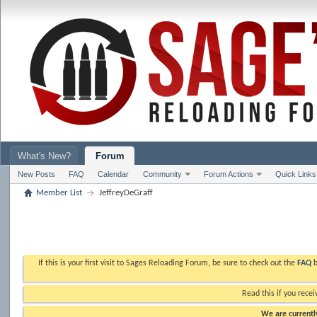
What's New?
Forum
New Posts
FAQ
Calendar
Community
Forum Actions
Quick Links
Member List
JeffreyDeGraff
If this is your first visit to Sages Reloading Forum, be sure to check out the
FAQ
b
Read this if you recei
We are currently