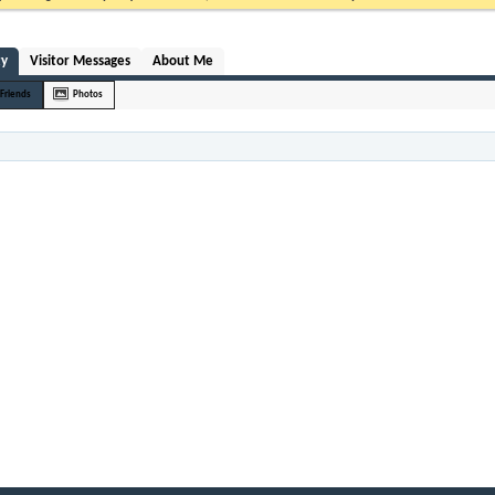
ty
Visitor Messages
About Me
Friends
Photos