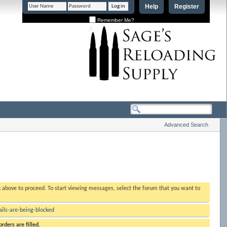
Help
Register
Remember Me?
Advanced Search
nk above to proceed. To start viewing messages, select the forum that you want to
ls-are-being-blocked
rders are filled.