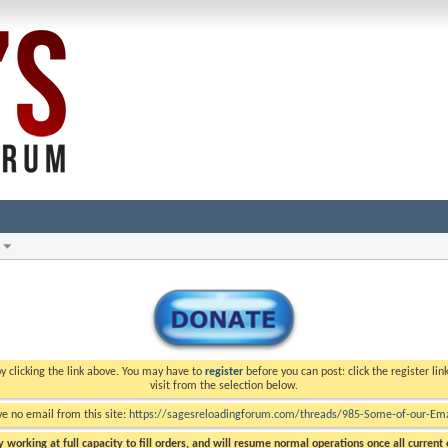
y clicking the link above. You may have to
register
before you can post: click the register li
visit from the selection below.
ve no email from this site:
https://sagesreloadingforum.com/threads/985-Some-of-our-Emai
 working at full capacity to fill orders, and will resume normal operations once all current o