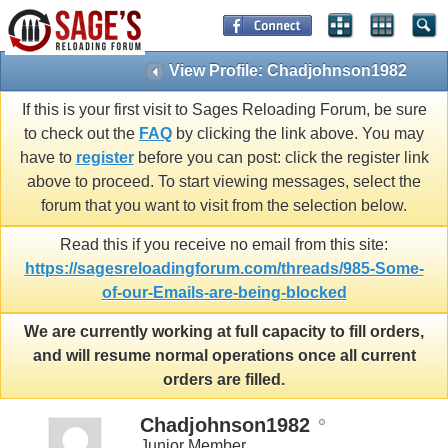
View Profile: Chadjohnson1982
If this is your first visit to Sages Reloading Forum, be sure
to check out the
FAQ
by clicking the link above. You may
have to
register
before you can post: click the register link
above to proceed. To start viewing messages, select the
forum that you want to visit from the selection below.
Read this if you receive no email from this site:
https://sagesreloadingforum.com/threads/985-Some-
of-our-Emails-are-being-blocked
We are currently working at full capacity to fill orders,
and will resume normal operations once all current
orders are filled.
Chadjohnson1982
Junior Member