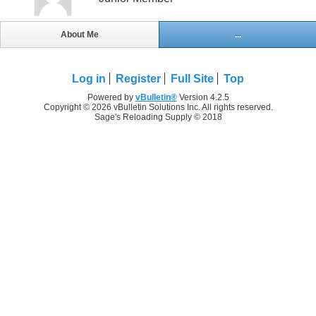
About Me
...
Log in
Register
Full Site
Top
Powered by
vBulletin®
Version 4.2.5
Copyright © 2026 vBulletin Solutions Inc. All rights reserved.
Sage's Reloading Supply © 2018