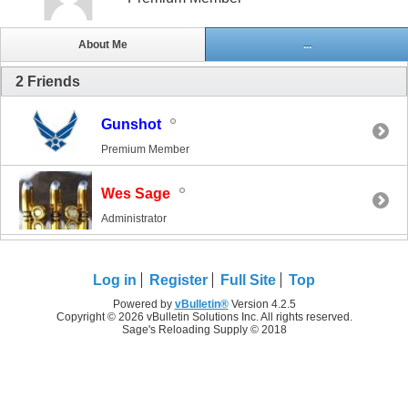
About Me
...
2
Friends
Gunshot
Premium Member
Wes Sage
Administrator
Log in
Register
Full Site
Top
Powered by
vBulletin®
Version 4.2.5
Copyright © 2026 vBulletin Solutions Inc. All rights reserved.
Sage's Reloading Supply © 2018