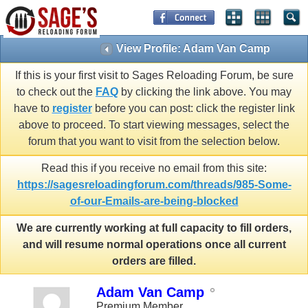
View Profile: Adam Van Camp
If this is your first visit to Sages Reloading Forum, be sure
to check out the
FAQ
by clicking the link above. You may
have to
register
before you can post: click the register link
above to proceed. To start viewing messages, select the
forum that you want to visit from the selection below.
Read this if you receive no email from this site:
https://sagesreloadingforum.com/threads/985-Some-
of-our-Emails-are-being-blocked
We are currently working at full capacity to fill orders,
and will resume normal operations once all current
orders are filled.
Adam Van Camp
Premium Member