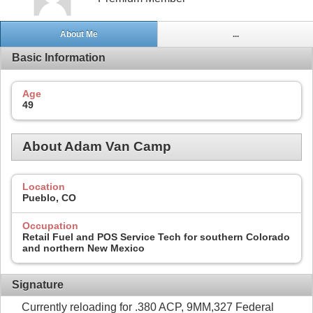
About Me
...
Basic Information
Age
49
About Adam Van Camp
Location
Pueblo, CO
Occupation
Retail Fuel and POS Service Tech for southern Colorado
and northern New Mexico
Signature
Currently reloading for .380 ACP, 9MM,327 Federal