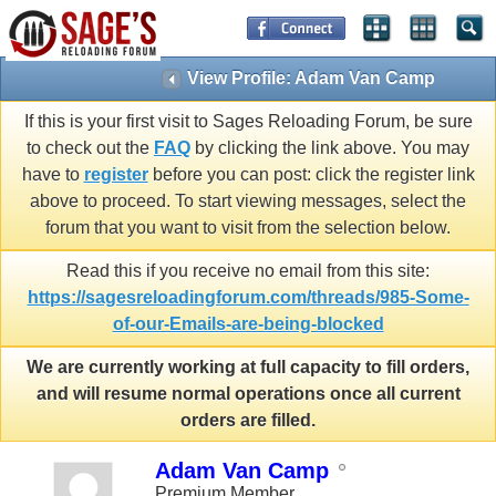
View Profile: Adam Van Camp
If this is your first visit to Sages Reloading Forum, be sure
to check out the
FAQ
by clicking the link above. You may
have to
register
before you can post: click the register link
above to proceed. To start viewing messages, select the
forum that you want to visit from the selection below.
Read this if you receive no email from this site:
https://sagesreloadingforum.com/threads/985-Some-
of-our-Emails-are-being-blocked
We are currently working at full capacity to fill orders,
and will resume normal operations once all current
orders are filled.
Adam Van Camp
Premium Member