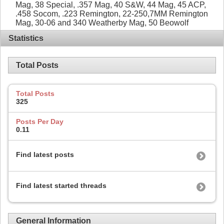
Mag, 38 Special, .357 Mag, 40 S&W, 44 Mag, 45 ACP,
.458 Socom, .223 Remington, 22-250,7MM Remington
Mag, 30-06 and 340 Weatherby Mag, 50 Beowolf
Statistics
Total Posts
Total Posts
325
Posts Per Day
0.11
Find latest posts
Find latest started threads
General Information