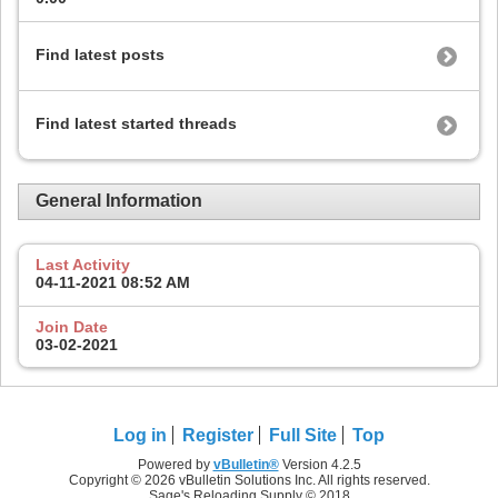
Find latest posts
Find latest started threads
General Information
Last Activity
04-11-2021
08:52 AM
Join Date
03-02-2021
Log in
Register
Full Site
Top
Powered by
vBulletin®
Version 4.2.5
Copyright © 2026 vBulletin Solutions Inc. All rights reserved.
Sage's Reloading Supply © 2018