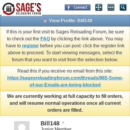
View Profile: Bill148
If this is your first visit to Sages Reloading Forum, be sure
to check out the
FAQ
by clicking the link above. You may
have to
register
before you can post: click the register link
above to proceed. To start viewing messages, select the
forum that you want to visit from the selection below.
Read this if you receive no email from this site:
https://sagesreloadingforum.com/threads/985-Some-
of-our-Emails-are-being-blocked
We are currently working at full capacity to fill orders,
and will resume normal operations once all current
orders are filled.
Bill148
Junior Member