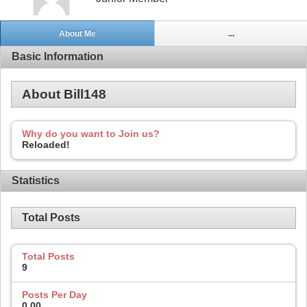
About Me
...
Basic Information
About Bill148
Why do you want to Join us?
Reloaded!
Statistics
Total Posts
Total Posts
9
Posts Per Day
0.00