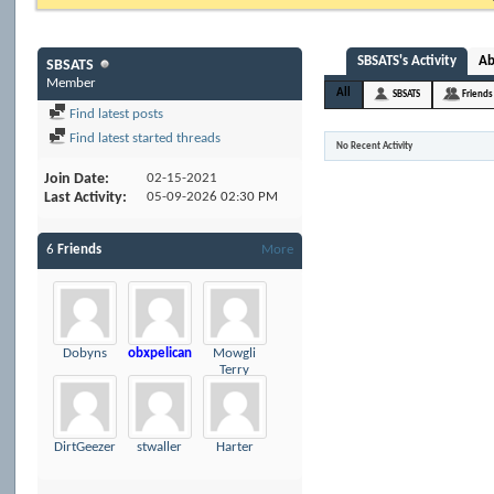
SBSATS's Activity
A
SBSATS
Member
All
SBSATS
Friends
Find latest posts
Find latest started threads
No Recent Activity
Join Date
02-15-2021
Last Activity
05-09-2026
02:30 PM
6
Friends
More
Dobyns
obxpelican
Mowgli
Terry
DirtGeezer
stwaller
Harter