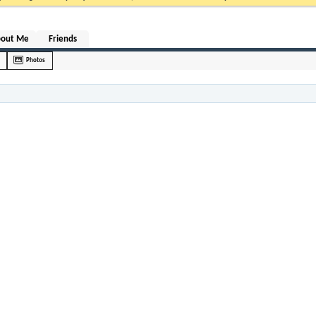
bout Me
Friends
Photos