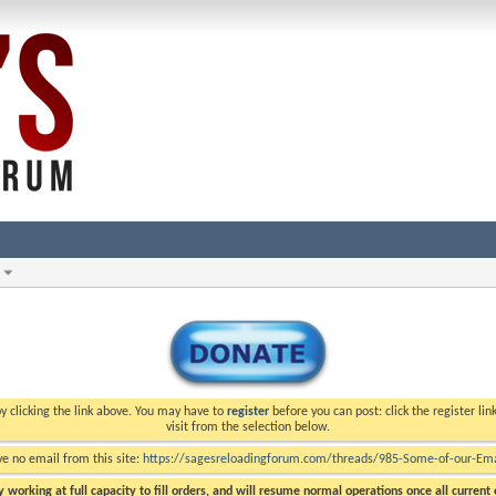
y clicking the link above. You may have to
register
before you can post: click the register li
visit from the selection below.
ve no email from this site:
https://sagesreloadingforum.com/threads/985-Some-of-our-Emai
 working at full capacity to fill orders, and will resume normal operations once all current o