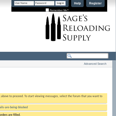
Help
Register
Remember Me?
Advanced Search
nk above to proceed. To start viewing messages, select the forum that you want to
ls-are-being-blocked
rders are filled.