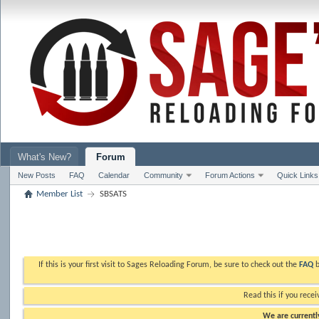
What's New?
Forum
New Posts
FAQ
Calendar
Community
Forum Actions
Quick Links
Member List
SBSATS
If this is your first visit to Sages Reloading Forum, be sure to check out the
FAQ
b
Read this if you recei
We are currently