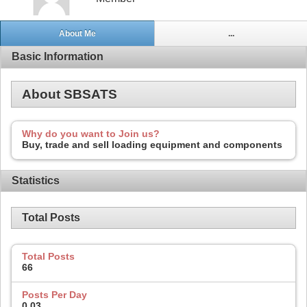
About Me
...
Basic Information
About SBSATS
Why do you want to Join us?
Buy, trade and sell loading equipment and components
Statistics
Total Posts
Total Posts
66
Posts Per Day
0.03