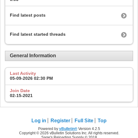
Find latest posts
Find latest started threads
General Information
Last Activity
05-09-2026
02:30 PM
Join Date
02-15-2021
Log in
Register
Full Site
Top
Powered by
vBulletin®
Version 4.2.5
Copyright © 2026 vBulletin Solutions Inc. All rights reserved.
Sage's Reloading Supply © 2018