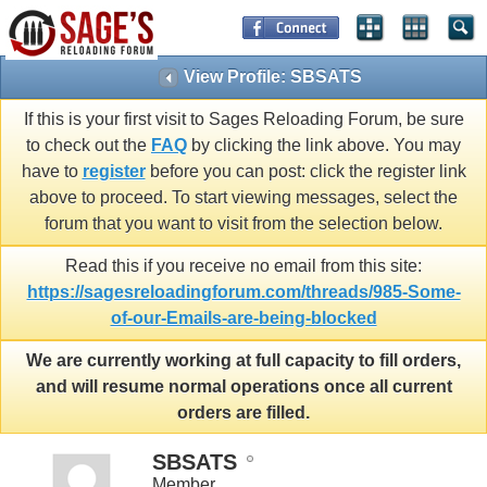
View Profile: SBSATS
If this is your first visit to Sages Reloading Forum, be sure
to check out the
FAQ
by clicking the link above. You may
have to
register
before you can post: click the register link
above to proceed. To start viewing messages, select the
forum that you want to visit from the selection below.
Read this if you receive no email from this site:
https://sagesreloadingforum.com/threads/985-Some-
of-our-Emails-are-being-blocked
We are currently working at full capacity to fill orders,
and will resume normal operations once all current
orders are filled.
SBSATS
Member