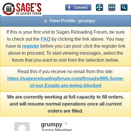
View Profile: grumpy
If this is your first visit to Sages Reloading Forum, be sure
to check out the
FAQ
by clicking the link above. You may
have to
register
before you can post: click the register link
above to proceed. To start viewing messages, select the
forum that you want to visit from the selection below.
Read this if you receive no email from this site:
https://sagesreloadingforum.com/threads/985-Some-
of-our-Emails-are-being-blocked
We are currently working at full capacity to fill orders,
and will resume normal operations once all current
orders are filled.
grumpy
Junior Member