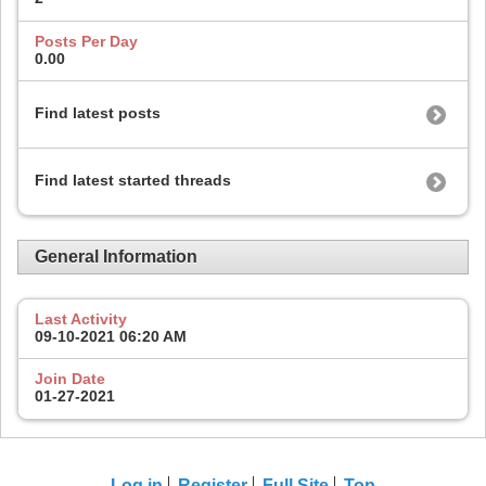
Posts Per Day
0.00
Find latest posts
Find latest started threads
General Information
Last Activity
09-10-2021
06:20 AM
Join Date
01-27-2021
Log in
Register
Full Site
Top