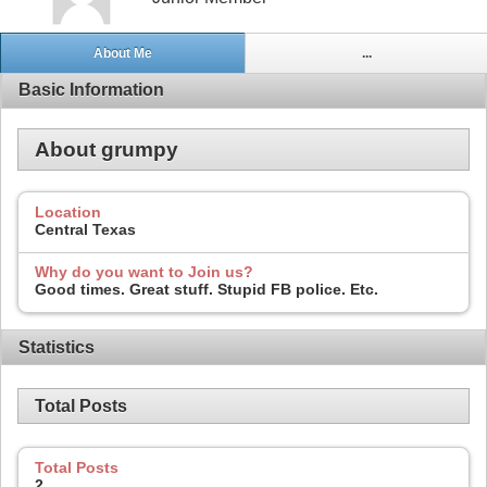
About Me
...
Basic Information
About grumpy
Location
Central Texas
Why do you want to Join us?
Good times. Great stuff. Stupid FB police. Etc.
Statistics
Total Posts
Total Posts
2