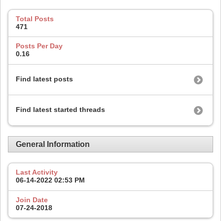
Total Posts
471
Posts Per Day
0.16
Find latest posts
Find latest started threads
General Information
Last Activity
06-14-2022
02:53 PM
Join Date
07-24-2018