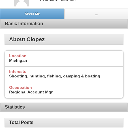
About Me
...
Basic Information
About Clopez
Location
Michigan
Interests
Shooting, hunting, fishing, camping & boating
Occupation
Regional Account Mgr
Statistics
Total Posts