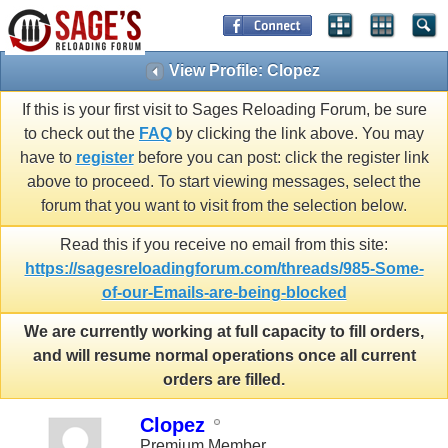
View Profile: Clopez
If this is your first visit to Sages Reloading Forum, be sure
to check out the
FAQ
by clicking the link above. You may
have to
register
before you can post: click the register link
above to proceed. To start viewing messages, select the
forum that you want to visit from the selection below.
Read this if you receive no email from this site:
https://sagesreloadingforum.com/threads/985-Some-
of-our-Emails-are-being-blocked
We are currently working at full capacity to fill orders,
and will resume normal operations once all current
orders are filled.
Clopez
Premium Member