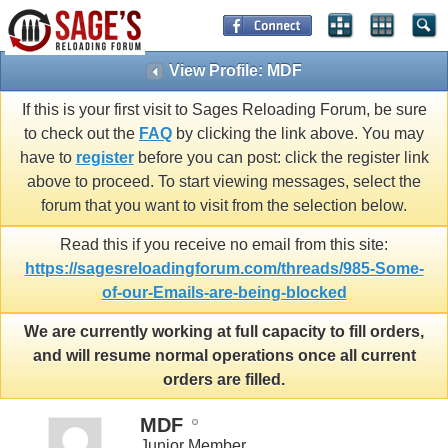
View Profile: MDF
If this is your first visit to Sages Reloading Forum, be sure
to check out the
FAQ
by clicking the link above. You may
have to
register
before you can post: click the register link
above to proceed. To start viewing messages, select the
forum that you want to visit from the selection below.
Read this if you receive no email from this site:
https://sagesreloadingforum.com/threads/985-Some-
of-our-Emails-are-being-blocked
We are currently working at full capacity to fill orders,
and will resume normal operations once all current
orders are filled.
MDF
Junior Member