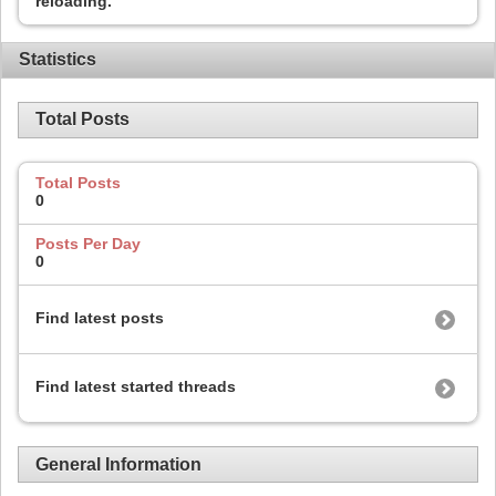
reloading.
Statistics
Total Posts
Total Posts
0
Posts Per Day
0
Find latest posts
Find latest started threads
General Information