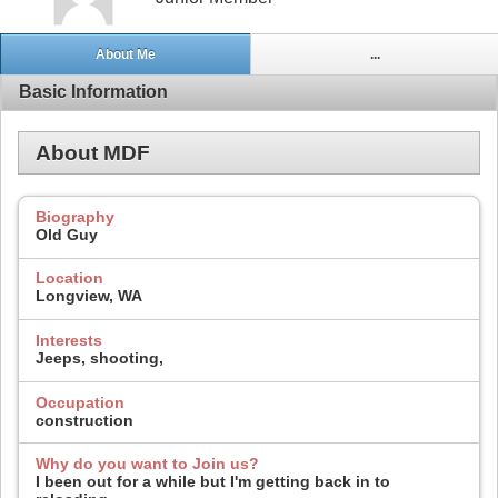
About Me
...
Basic Information
About MDF
Biography
Old Guy
Location
Longview, WA
Interests
Jeeps, shooting,
Occupation
construction
Why do you want to Join us?
I been out for a while but I'm getting back in to