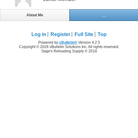
About Me
...
Log in
Register
Full Site
Top
Powered by
vBulletin®
Version 4.2.5
Copyright © 2026 vBulletin Solutions Inc. All rights reserved.
Sage's Reloading Supply © 2018