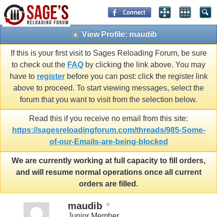
View Profile: maudib
If this is your first visit to Sages Reloading Forum, be sure
to check out the
FAQ
by clicking the link above. You may
have to
register
before you can post: click the register link
above to proceed. To start viewing messages, select the
forum that you want to visit from the selection below.
Read this if you receive no email from this site:
https://sagesreloadingforum.com/threads/985-Some-
of-our-Emails-are-being-blocked
We are currently working at full capacity to fill orders,
and will resume normal operations once all current
orders are filled.
maudib
Junior Member