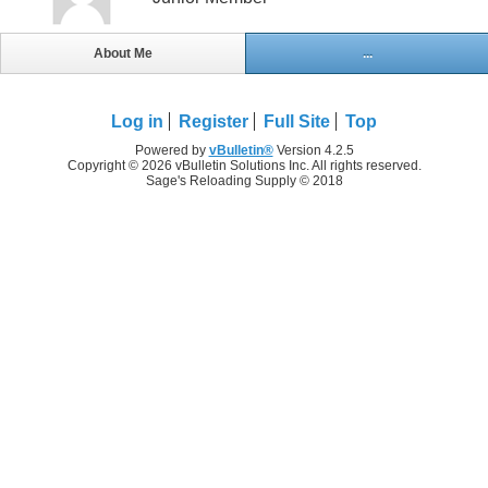
About Me
...
Log in
Register
Full Site
Top
Powered by
vBulletin®
Version 4.2.5
Copyright © 2026 vBulletin Solutions Inc. All rights reserved.
Sage's Reloading Supply © 2018