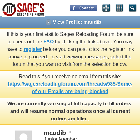
View Profile: maudib
If this is your first visit to Sages Reloading Forum, be sure
to check out the
FAQ
by clicking the link above. You may
have to
register
before you can post: click the register link
above to proceed. To start viewing messages, select the
forum that you want to visit from the selection below.
Read this if you receive no email from this site:
https://sagesreloadingforum.com/threads/985-Some-
of-our-Emails-are-being-blocked
We are currently working at full capacity to fill orders,
and will resume normal operations once all current
orders are filled.
maudib
Junior Member